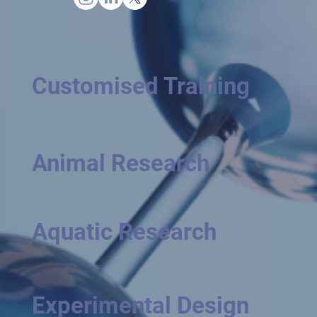
Customised Training
Animal Research
Aquatic Research
Experimental Design