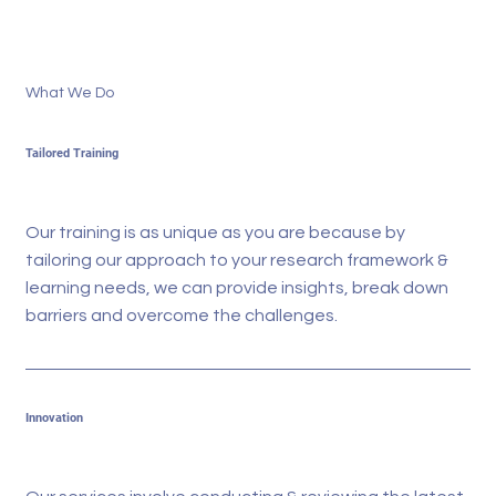
What We Do
Tailored Training
Our training is as unique as you are because by
tailoring our approach to your research framework &
learning needs, we can provide insights, break down
barriers and overcome the challenges.
Innovation