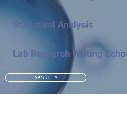
Statistical Analysis
Lab Research Writing Scho
ABOUT US