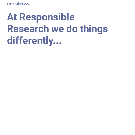
Our Mission
At Responsible
Research we do things
differently...