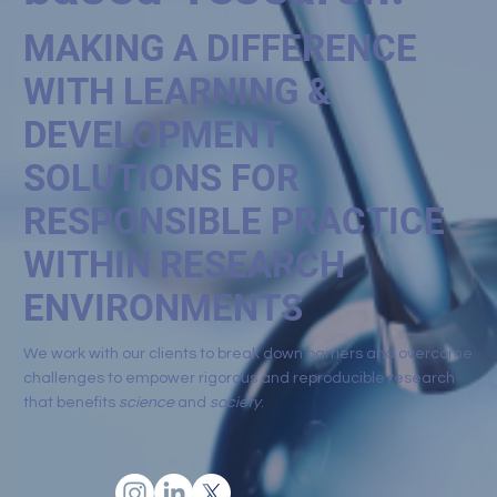
MAKING A DIFFERENCE
WITH LEARNING &
DEVELOPMENT
SOLUTIONS FOR
RESPONSIBLE PRACTICE
WITHIN RESEARCH
ENVIRONMENTS
We work with our clients to break down barriers and overcome
challenges to empower rigorous and reproducible research
that benefits
science
and
society
.