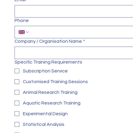
Phone
Company / Organisation Name
*
Specific Training Requirements
Subscription Service
Customised Training Sessions
Animal Research Training
Aquatic Research Training
Experimental Design
Statistical Analysis