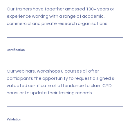
Our trainers have together amassed 100+ years of
experience working with a range of academic,
commercial and private research organisations.
Certification
Our webinars, workshops & courses all offer
participants the opportunity to request a signed &
validated certificate of attendance to claim CPD
hours or to update their training records.
Validation