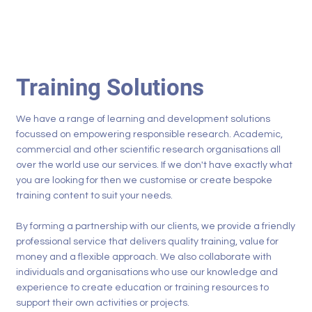
Training Solutions
We have a range of learning and development solutions
focussed on empowering responsible research. Academic,
commercial and other scientific research organisations all
over the world use our services. If we don't have exactly what
you are looking for then we customise or create bespoke
training content to suit your needs.
By forming a partnership with our clients, we provide a friendly
professional service that delivers quality training, value for
money and a flexible approach. We also collaborate with
individuals and organisations who use our knowledge and
experience to create education or training resources to
support their own activities or projects.