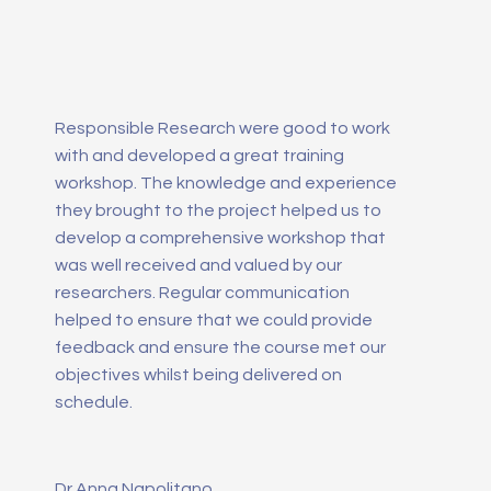
Responsible Research were good to work
with and developed a great training
workshop. The knowledge and experience
they brought to the project helped us to
develop a comprehensive workshop that
was well received and valued by our
researchers. Regular communication
helped to ensure that we could provide
feedback and ensure the course met our
objectives whilst being delivered on
schedule.
Dr Anna Napolitano