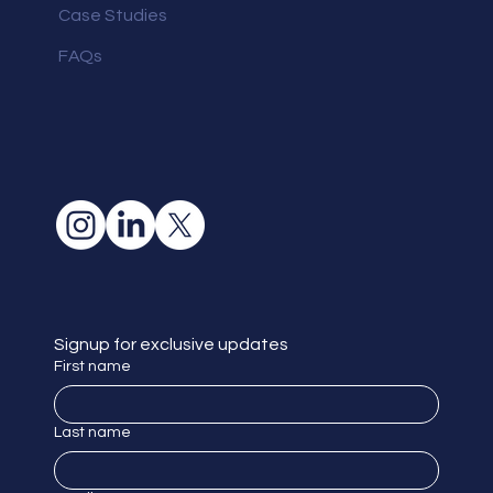
Case Studies
FAQs
Signup for exclusive updates
First name
Last name