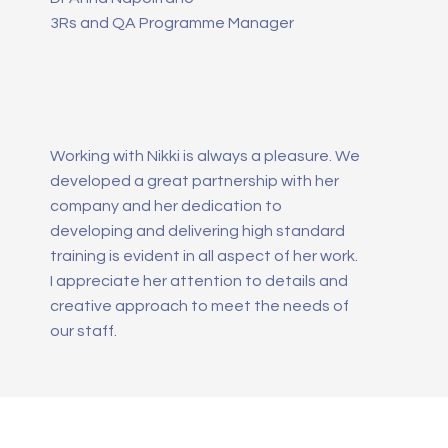
3Rs and QA Programme Manager
Working with Nikki is always a pleasure. We
developed a great partnership with her
company and her dedication to
developing and delivering high standard
training is evident in all aspect of her work.
I appreciate her attention to details and
creative approach to meet the needs of
our staff.