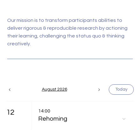
Our mission is to transform participants abilities to
deliver rigorous & reproducible research by actioning
their learning, challenging the status quo & thinking
creatively.
August 2026
Today
12
14:00
Rehoming