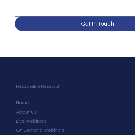
Get In Touch
Responsible Research
Home
About Us
Live Webinars
On Demand Webinars