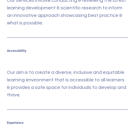
Our services involve conducting & reviewing the latest
learning development & scientific research to inform
an innovative approach showcasing best practice &
what is possible.
Accessibility
Our aim is to create a diverse, inclusive and equitable
learning environment that is accessible to all learners
& provides a safe space for individuals to develop and
thrive.
Experience