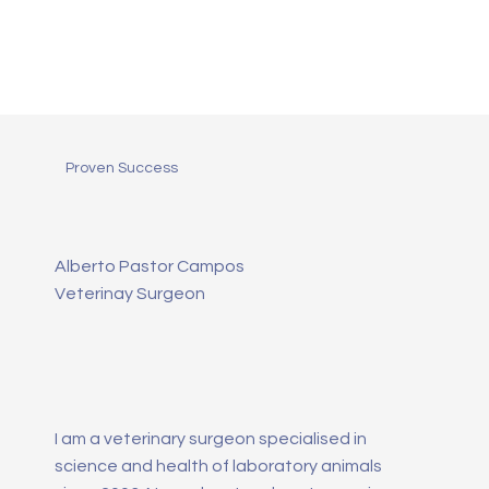
Proven Success
Alberto Pastor Campos
Veterinay Surgeon
I am a veterinary surgeon specialised in
science and health of laboratory animals