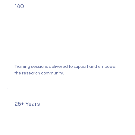
140
Training sessions delivered to support and empower
the research community.
25+ Years