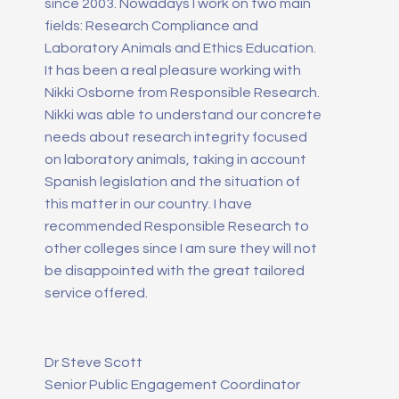
since 2003. Nowadays I work on two main
fields: Research Compliance and
Laboratory Animals and Ethics Education.
It has been a real pleasure working with
Nikki Osborne from Responsible Research.
Nikki was able to understand our concrete
needs about research integrity focused
on laboratory animals, taking in account
Spanish legislation and the situation of
this matter in our country. I have
recommended Responsible Research to
other colleges since I am sure they will not
be disappointed with the great tailored
service offered.
Dr Steve Scott
Senior Public Engagement Coordinator