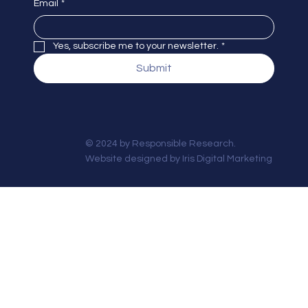
Email
*
Yes, subscribe me to your newsletter.
*
Submit
© 2024 by Responsible Research.
Website designed by
Iris Digital Marketing