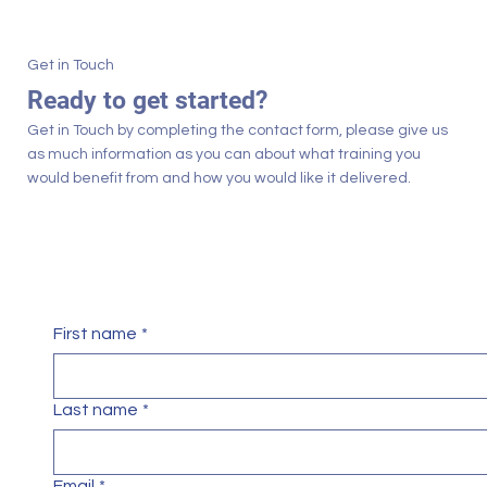
Get in Touch
Ready to get started?
Get in Touch by completing the contact form, please give us
as much information as you can about what training you
would benefit from and how you would like it delivered.
First name
*
Last name
*
Email
*