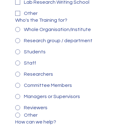
Lab Research Writing School
Other
Who's the Training for?
Whole Organisation/Institute
Research group / department
Students
Staff
Researchers
Committee Members
Managers or Supervisors
Reviewers
Other
How can we help?