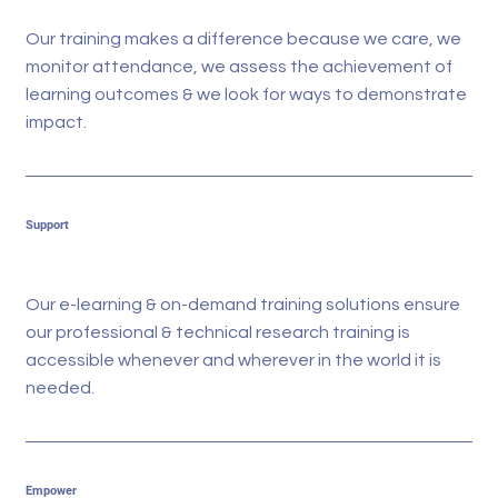
Our training makes a difference because we care, we
monitor attendance, we assess the achievement of
learning outcomes & we look for ways to demonstrate
impact.
Support
Our e-learning & on-demand training solutions ensure
our professional & technical research training is
accessible whenever and wherever in the world it is
needed.
Empower