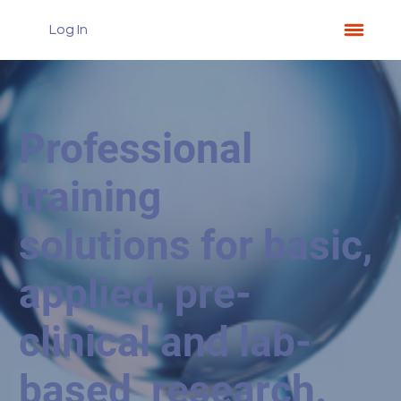
Log In
Professional
training
solutions for basic,
applied, pre-
clinical and lab-
based research.