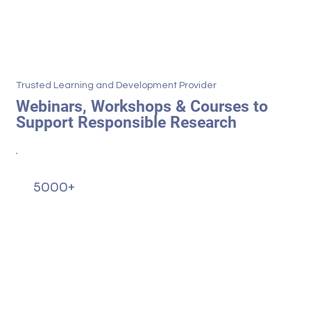
Trusted Learning and Development Provider
Webinars, Workshops & Courses to
Support Responsible Research
5000+