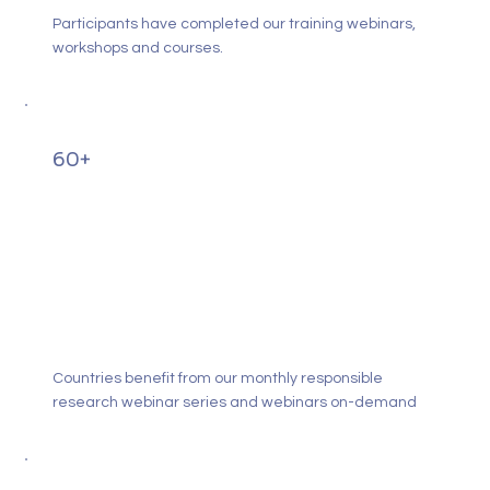
Participants have completed our training webinars,
workshops and courses.
60+
Countries benefit from our monthly responsible
research webinar series and webinars on-demand