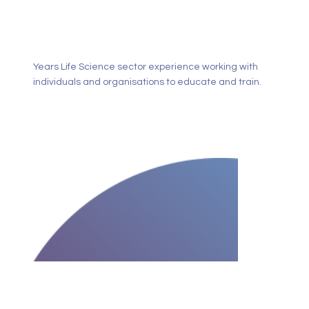
Years Life Science sector experience working with
individuals and organisations to educate and train.