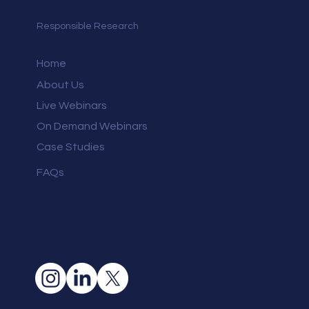
Responsible Research
Home
About Us
Live Webinars
On Demand Webinars
Case Studies
FAQs