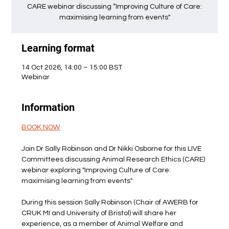
CARE webinar discussing “Improving Culture of Care:
maximising learning from events"
Learning format
14 Oct 2026, 14:00 – 15:00 BST
Webinar
Information
BOOK NOW
Join Dr Sally Robinson and Dr Nikki Osborne for this LIVE 
Committees discussing Animal Research Ethics (CARE) 
webinar exploring "Improving Culture of Care: 
maximising learning from events"
During this session Sally Robinson (Chair of AWERB for 
CRUK MI and University of Bristol) will share her 
experience, as a member of Animal Welfare and 