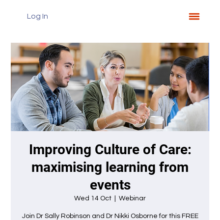
Log In
Improving Culture of Care:
maximising learning from
events
Wed 14 Oct
  |  
Webinar
Join Dr Sally Robinson and Dr Nikki Osborne for this FREE