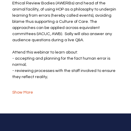
Ethical Review Bodies (AWERBs) and head of the 
animal facility, of using HOP as a philosophy to underpin 
learning from errors (hereby called events), avoiding 
blame thus supporting a Culture of Care. The 
approaches can be applied across equivalent 
committees (IACUC, AWB).  Sally will also answer any 
audience questions during a live Q&A.
Attend this webinar to learn about:
- accepting and planning for the fact human error is 
normal;
- reviewing processes with the staff involved to ensure 
they reflect reality;
Show More