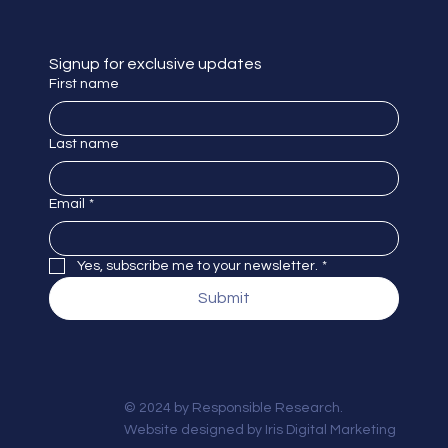
Signup for exclusive updates
First name
Last name
Email
*
Yes, subscribe me to your newsletter.
*
Submit
© 2024 by Responsible Research.
Website designed by
Iris Digital Marketing