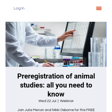
Log In
Preregistration of animal
studies: all you need to
know
Wed 22 Jul
  |  
Webinar
Join Julia Menon and Nikki Osborne for this FREE