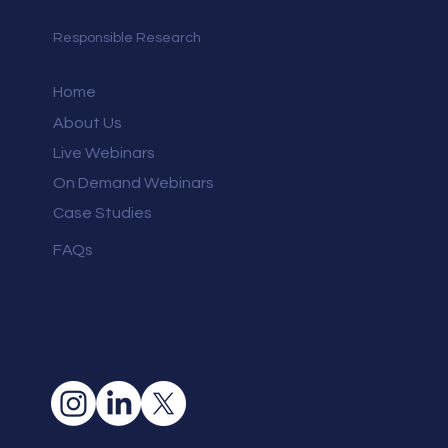
Responsible Research
Home
About Us
Live Webinars
On Demand Webinars
Case Studies
FAQs