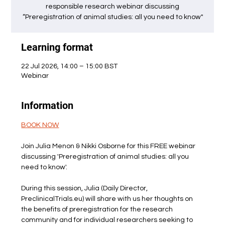
responsible research webinar discussing
“Preregistration of animal studies: all you need to know"
Learning format
22 Jul 2026, 14:00 – 15:00 BST
Webinar
Information
BOOK NOW
Join Julia Menon & Nikki Osborne for this FREE webinar 
discussing 'Preregistration of animal studies: all you 
need to know'. 
During this session, Julia (Daily Director, 
PreclinicalTrials.eu) will share with us her thoughts on 
the benefits of preregistration for the research 
community and for individual researchers seeking to 