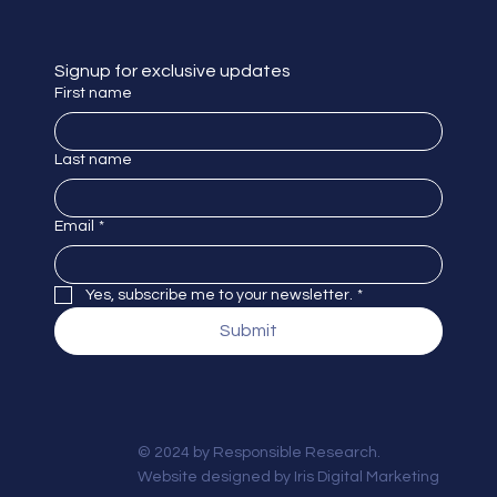
Signup for exclusive updates
First name
Last name
Email
*
Yes, subscribe me to your newsletter.
*
Submit
© 2024 by Responsible Research.
Website designed by
Iris Digital Marketing