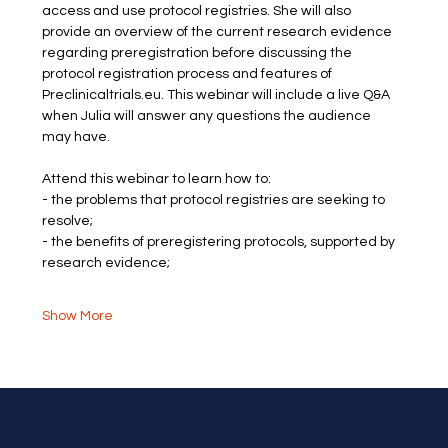
access and use protocol registries. She will also 
provide an overview of the current research evidence 
regarding preregistration before discussing the 
protocol registration process and features of 
Preclinicaltrials.eu. This webinar will include a live Q&A 
when Julia will answer any questions the audience 
may have.
Attend this webinar to learn how to:
- the problems that protocol registries are seeking to 
resolve;
- the benefits of preregistering protocols, supported by 
research evidence;
Show More