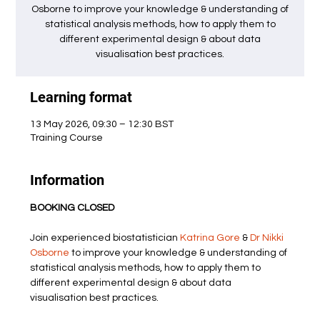
Osborne to improve your knowledge & understanding of
statistical analysis methods, how to apply them to
different experimental design & about data
visualisation best practices.
Learning format
13 May 2026, 09:30 – 12:30 BST
Training Course
Information
BOOKING CLOSED
Join experienced biostatistician 
Katrina Gore
 & 
Dr Nikki 
Osborne
 to improve your knowledge & understanding of 
statistical analysis methods, how to apply them to 
different experimental design & about data 
visualisation best practices.