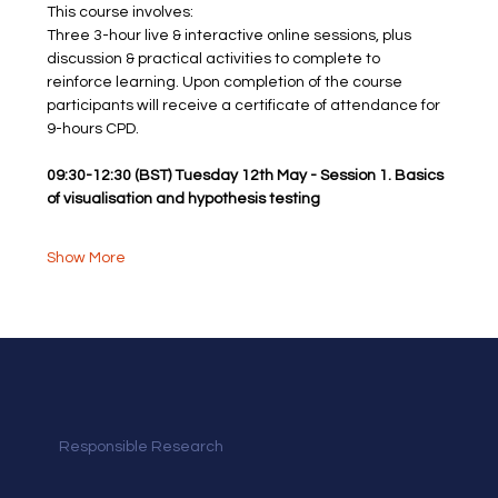
This course involves: 
Three 3-hour live & interactive online sessions, plus 
discussion & practical activities to complete to 
reinforce learning. Upon completion of the course
participants will receive a certificate of attendance for 
9-hours CPD.
09:30-12:30 (BST) Tuesday 12th May - Session 1. Basics 
of visualisation and hypothesis testing
Show More
Responsible Research