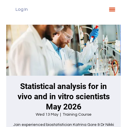
Log In
Statistical analysis for in
vivo and in vitro scientists
May 2026
Wed 13 May
  |  
Training Course
Join experienced biostatistician Katrina Gore & Dr Nikki