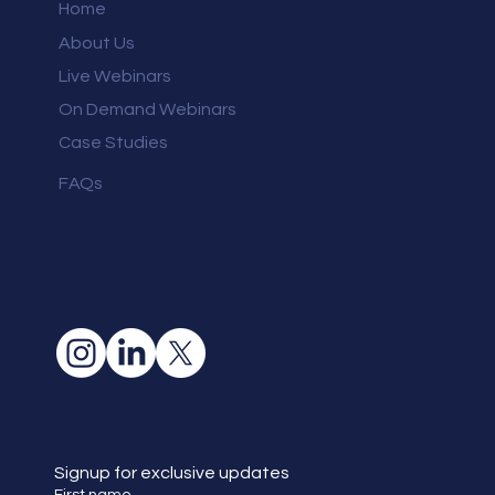
Home
About Us
Live Webinars
On Demand Webinars
Case Studies
FAQs
Signup for exclusive updates
First name