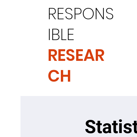
RESPONS
IBLE
RESEAR
CH
Statis