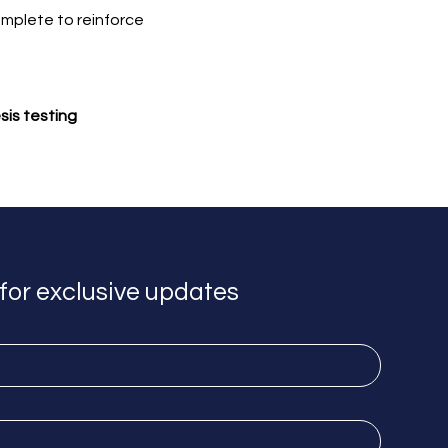
omplete to reinforce 
sis testing
for exclusive updates