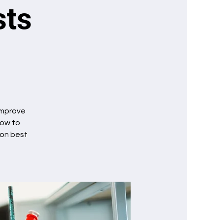
sts
 improve
how to
ion best