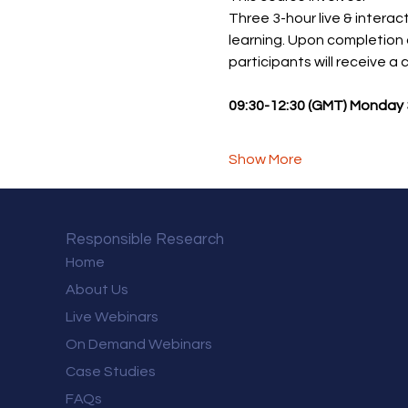
Three 3-hour live & interact
learning. Upon completion 
participants will receive a
09:30-12:30 (GMT) Monday 3
Show More
Responsible Research
Home
About Us
Live Webinars
On Demand Webinars
Case Studies
FAQs