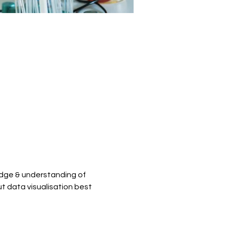
dge & understanding of 
t data visualisation best 