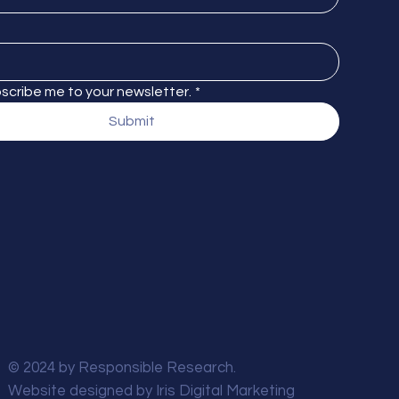
bscribe me to your newsletter.
*
Submit
© 2024 by Responsible Research.
Website designed by
Iris Digital Marketing