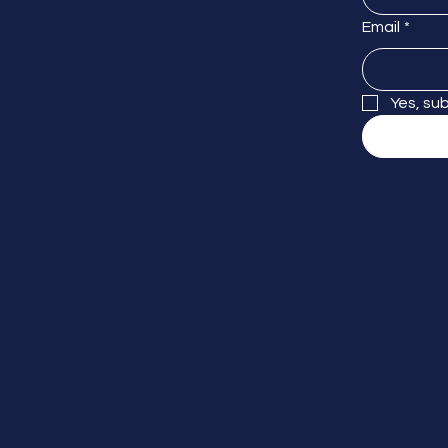
Email
*
Yes, su