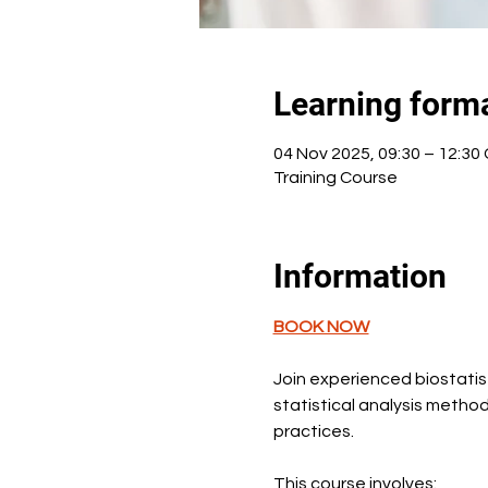
Learning form
04 Nov 2025, 09:30 – 12:3
Training Course
Information
BOOK NOW
Join experienced biostatist
statistical analysis metho
practices.
This course involves: 