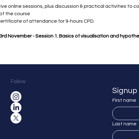
ive online sessions, plus discussion & practical activities to c
of the course
 certificate of attendance for 9-hours CPD.
rd November - Session 1. Basics of visualisation and hypothe
Follow
Signup 
First name
Last name