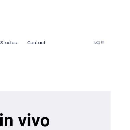
 Studies
Contact
Log In
in vivo