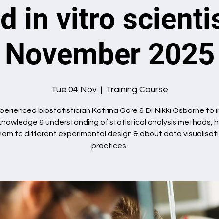
d in vitro scienti
November 2025
Tue 04 Nov
  |  
Training Course
perienced biostatistician Katrina Gore & Dr Nikki Osborne to
knowledge & understanding of statistical analysis methods, 
hem to different experimental design & about data visualisat
practices.