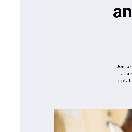
an
Join ex
your 
apply t