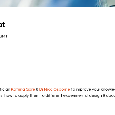
at
0 GMT
ician 
Katrina Gore
 & 
Dr Nikki Osborne
 to improve your knowle
ds, how to apply them to different experimental design & abou