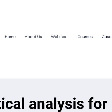
Home
About Us
Webinars
Courses
Case
tical analysis for 