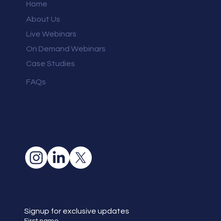
Home
About Us
Live Webinars
On Demand Webinars
Case Studies
FAQs
Signup for exclusive updates
First name