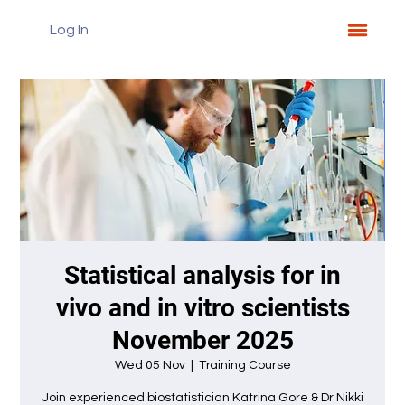
Log In
Statistical analysis for in
vivo and in vitro scientists
November 2025
Wed 05 Nov
  |  
Training Course
Join experienced biostatistician Katrina Gore & Dr Nikki