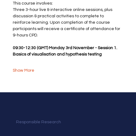
This course involves: 
Three 3-hour live & interactive online sessions, plus 
discussion & practical activities to complete to 
reinforce learning. Upon completion of the course
participants will receive a certificate of attendance for 
9-hours CPD.
09:30-12:30 (GMT) Monday 3rd November - Session 1. 
Basics of visualisation and hypothesis testing
Show More
Responsible Research