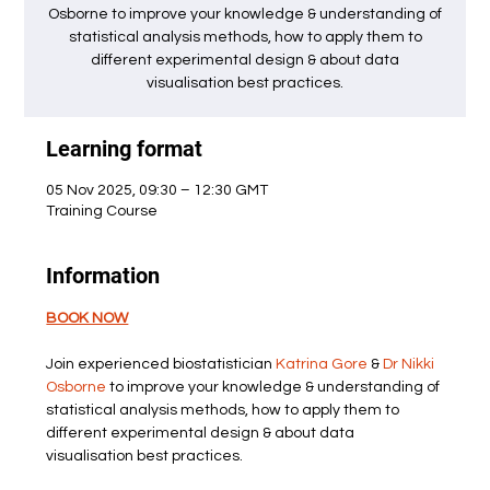
Osborne to improve your knowledge & understanding of
statistical analysis methods, how to apply them to
different experimental design & about data
visualisation best practices.
Learning format
05 Nov 2025, 09:30 – 12:30 GMT
Training Course
Information
BOOK NOW
Join experienced biostatistician 
Katrina Gore
 & 
Dr Nikki 
Osborne
 to improve your knowledge & understanding of 
statistical analysis methods, how to apply them to 
different experimental design & about data 
visualisation best practices.