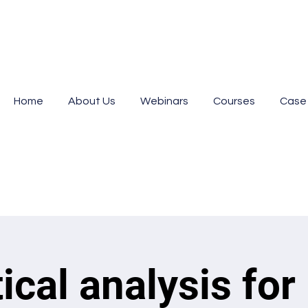
Home
About Us
Webinars
Courses
Case
tical analysis for 