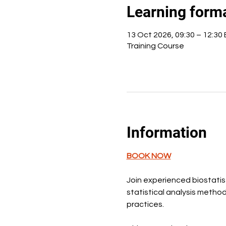
Learning form
13 Oct 2026, 09:30 – 12:30
Training Course
Information
BOOK NOW
Join experienced biostatist
statistical analysis metho
practices.