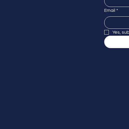
Email
*
Yes, su