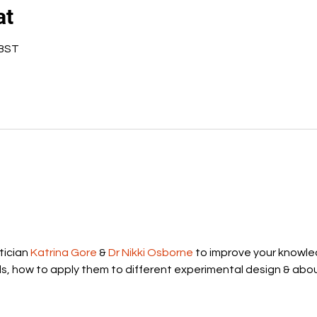
at
 BST
ician 
Katrina Gore
 & 
Dr Nikki Osborne
 to improve your knowle
ds, how to apply them to different experimental design & abou