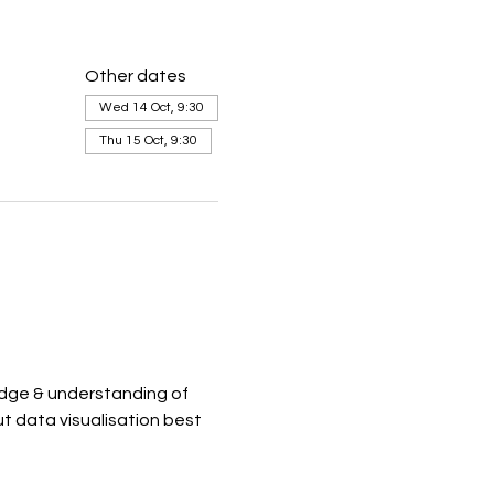
Other dates
Wed 14 Oct, 9:30
Thu 15 Oct, 9:30
dge & understanding of 
t data visualisation best 