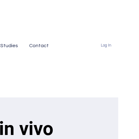
 Studies
Contact
Log In
in vivo