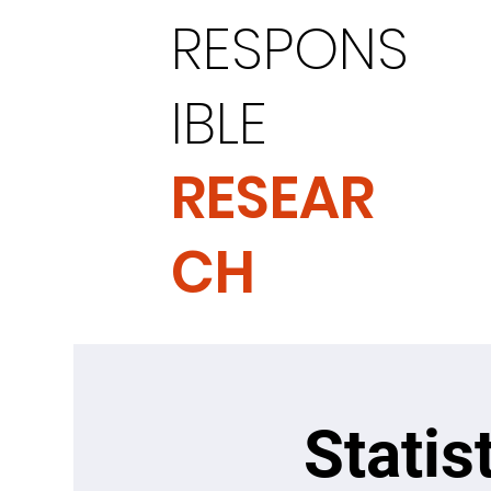
RESPONS
IBLE
RESEAR
CH
Statis