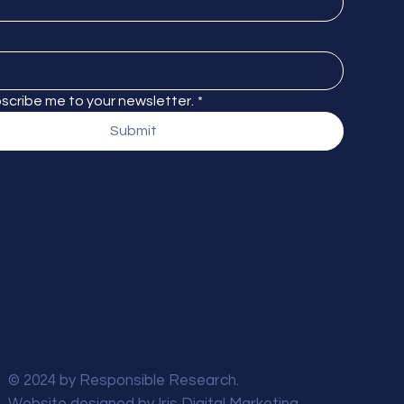
bscribe me to your newsletter.
*
Submit
© 2024 by Responsible Research.