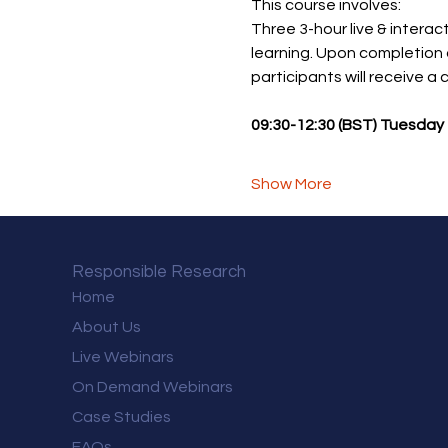
This course involves: 
Three 3-hour live & interact
learning. Upon completion 
participants will receive a
09:30-12:30 (BST) Tuesday 
Show More
Responsible Research
Home
About Us
Live Webinars
On Demand Webinars
Case Studies
FAQs