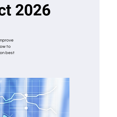
Oct 2026
 improve
how to
ion best