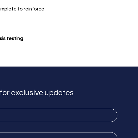
omplete to reinforce 
sis testing
for exclusive updates