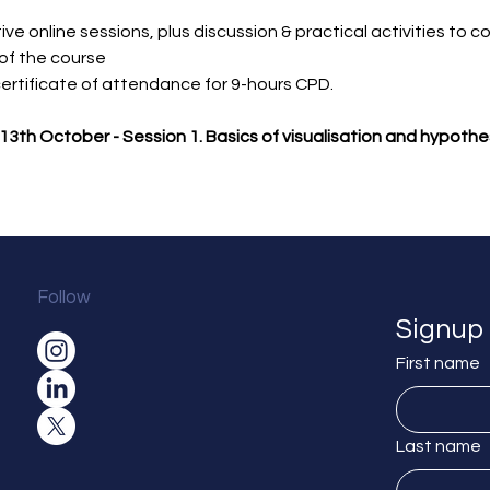
ive online sessions, plus discussion & practical activities to c
of the course
 certificate of attendance for 9-hours CPD.
13th October - Session 1. Basics of visualisation and hypothe
Follow
Signup 
First name
Last name