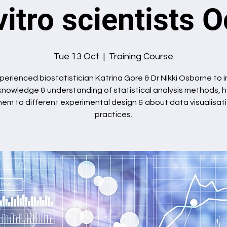
vitro scientists 
Tue 13 Oct
  |  
Training Course
perienced biostatistician Katrina Gore & Dr Nikki Osborne to
knowledge & understanding of statistical analysis methods, 
hem to different experimental design & about data visualisat
practices.