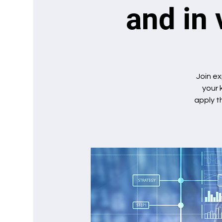
and in 
Join ex
your 
apply t