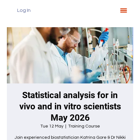
Log In
Statistical analysis for in
vivo and in vitro scientists
May 2026
Tue 12 May
  |  
Training Course
Join experienced biostatistician Katrina Gore & Dr Nikki