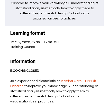
Osborne to improve your knowledge & understanding of
statistical analysis methods, how to apply them to
different experimental design & about data
visualisation best practices.
Learning format
12 May 2026, 09:30 – 12:30 BST
Training Course
Information
BOOKING CLOSED
Join experienced biostatistician 
Katrina Gore
 & 
Dr Nikki 
Osborne
 to improve your knowledge & understanding of 
statistical analysis methods, how to apply them to 
different experimental design & about data 
visualisation best practices.