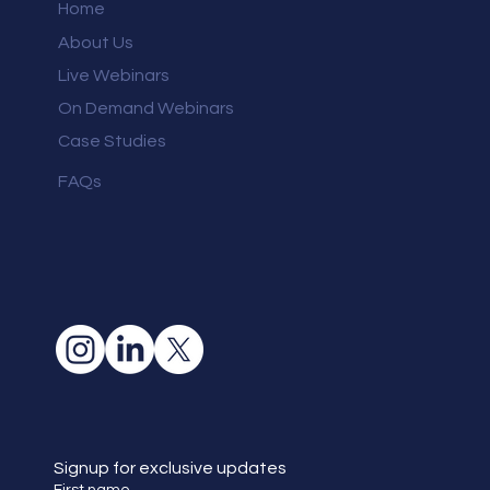
Home
About Us
Live Webinars
On Demand Webinars
Case Studies
FAQs
Signup for exclusive updates
First name