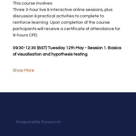
This course involves: 
Three 3-hour live & interactive online sessions, plus 
discussion & practical activities to complete to 
reinforce learning. Upon completion of the course
participants will receive a certificate of attendance for 
9-hours CPD.
09:30-12:30 (BST) Tuesday 12th May - Session 1. Basics 
of visualisation and hypothesis testing
Show More
Responsible Research