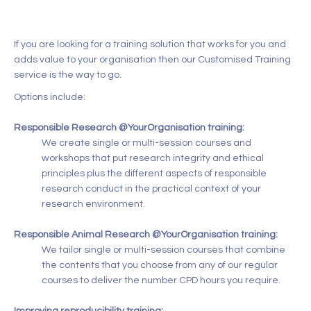
If you are looking for a training solution that works for you and
adds value to your organisation then our Customised Training
service is the way to go.
Options include:
Responsible Research @YourOrganisation training:
We create single or multi-session courses and
workshops that put research integrity and ethical
principles plus the different aspects of responsible
research conduct in the practical context of your
research environment.
Responsible Animal Research @YourOrganisation training:
We tailor single or multi-session courses that combine
the contents that you choose from any of our regular
courses to deliver the number CPD hours you require.