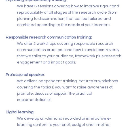
Improving reproducibility training:
We have 8 sessions covering how to improve rigour and
reproducibility at all stages of the research cycle (from
planning to dissemination) that can be tailored and
combined according to the needs of your learners.
Responsible research communication training:
We offer 2 workshops covering responsible research
communication practices and how to avoid controversy
that we tailor to your audience, framework plus research
engagement and impact goals.
Professional speaker:
We deliver independent training lectures or workshops
covering the topic(s) you want to raise awareness of,
promote, discuss or support the practical
implementation of.
Digital learning:
We develop on-demand recorded or interactive e-
learning content to your brief, budget and timeline.