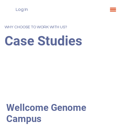
Log In
WHY CHOOSE TO WORK WITH US?
Case Studies
Wellcome Genome
Campus