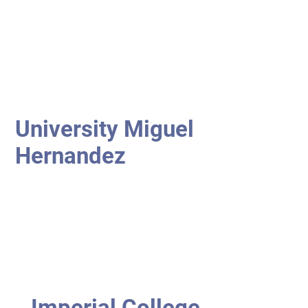
University Miguel
Hernandez
Imperial College