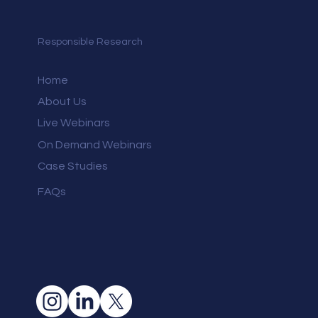
Responsible Research
Home
About Us
Live Webinars
On Demand Webinars
Case Studies
FAQs