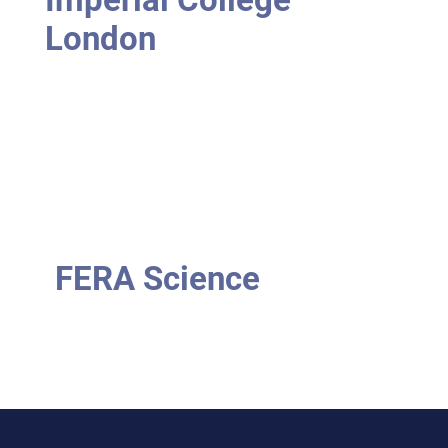
London
FERA Science