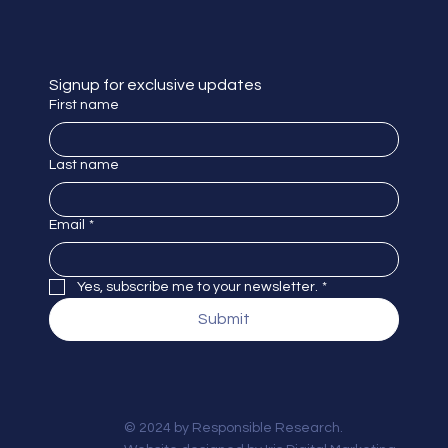
Signup for exclusive updates
First name
Last name
Email
*
Yes, subscribe me to your newsletter.
*
Submit
© 2024 by Responsible Research.