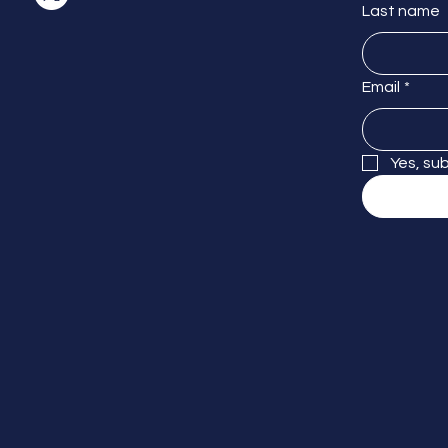
Last name
Email
*
Yes, su