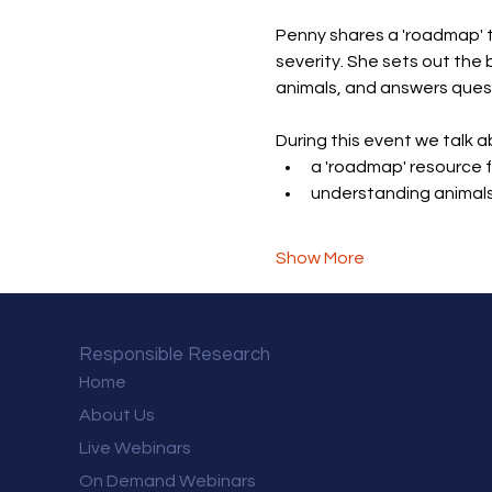
Penny shares a 'roadmap' t
severity. She sets out the 
animals, and answers ques
During this event we talk a
a 'roadmap' resource f
understanding animals
Show More
Responsible Research
Home
About Us
Live Webinars
On Demand Webinars