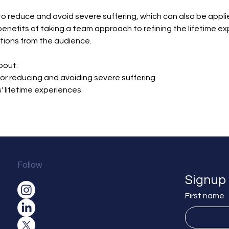
o reduce and avoid severe suffering, which can also be applied
benefits of taking a team approach to refining the lifetime ex
tions from the audience.
bout:
or reducing and avoiding severe suffering
' lifetime experiences
Follow
Signup 
First name