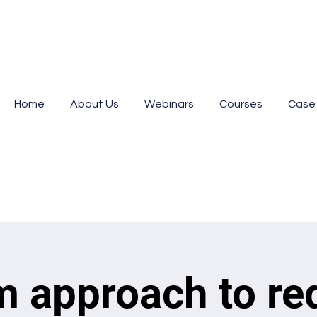
Home
About Us
Webinars
Courses
Case
m approach to re