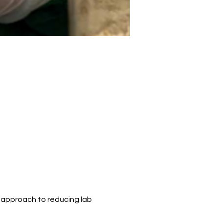
 approach to reducing lab 