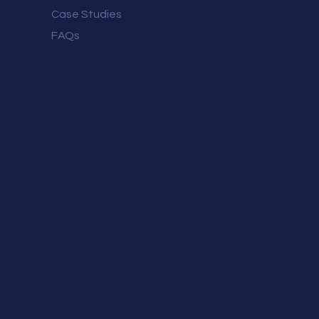
Case Studies
FAQs