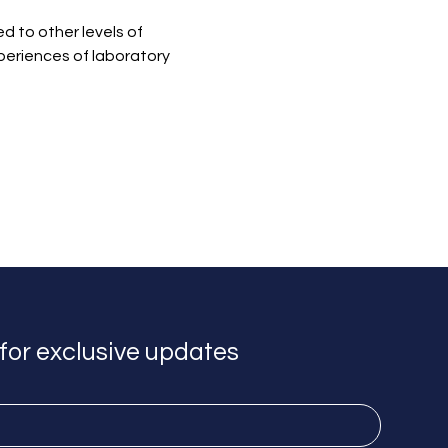
 to other levels of 
periences of laboratory 
for exclusive updates