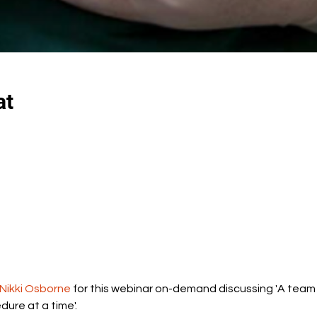
at
 Nikki Osborne
 for this webinar on-demand discussing 'A team
dure at a time'.