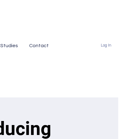
 Studies
Contact
Log In
ducing