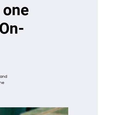
: one
 On-
mand
one