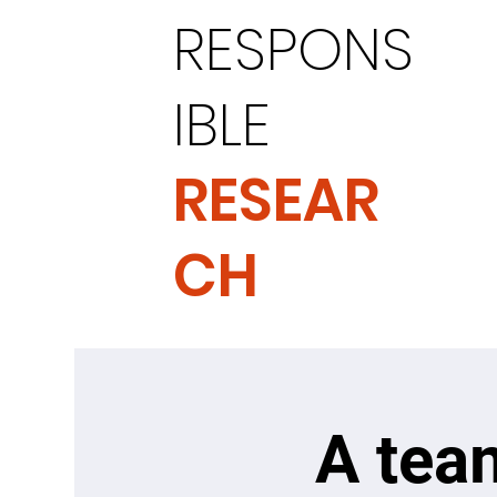
RESPONS
IBLE
RESEAR
CH
A tea