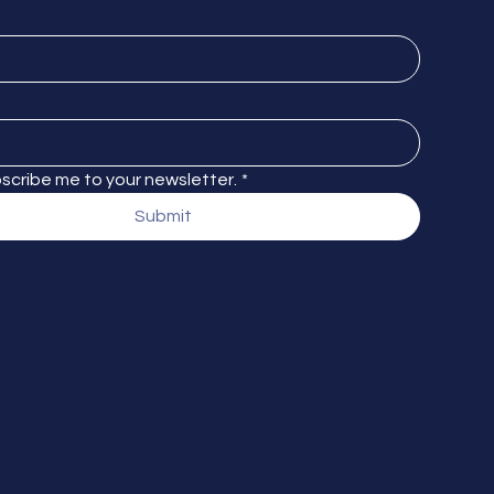
bscribe me to your newsletter.
*
Submit