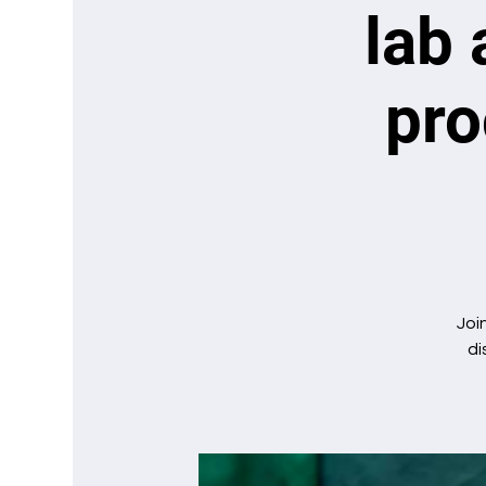
lab 
pro
Joi
di