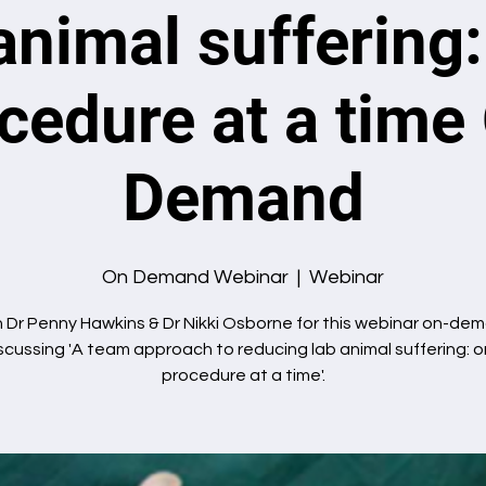
animal suffering
cedure at a time
Demand
On Demand Webinar
  |  
Webinar
n Dr Penny Hawkins & Dr Nikki Osborne for this webinar on-de
scussing 'A team approach to reducing lab animal suffering: 
procedure at a time'.