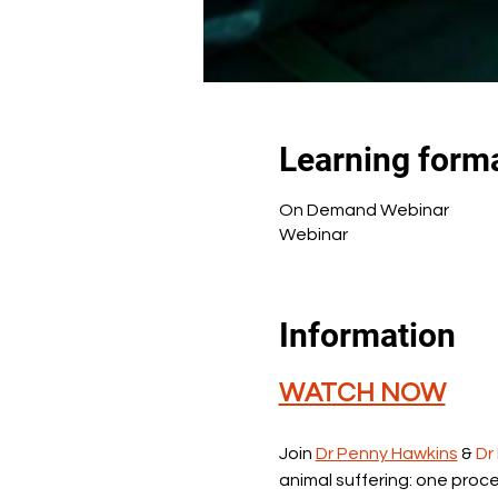
Learning form
On Demand Webinar
Webinar
Information
WATCH NOW
Join 
Dr Penny Hawkins
 & 
Dr
animal suffering: one proce