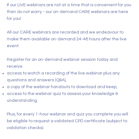
If our
LIVE webinars
are not at a time that is convenient for you
then do not worry - our on-demand
CARE
webinars are here
for you!
All our
CARE webinars
are recorded and we endeavour to
make them available on-demand 24-48 hours after the live
event.
Register for an on-demand webinar session today and
receive:
access to watch a recording of the live webinar plus any
questions and answers (Q&A),
a copy of the webinar handouts to download and keep,
access to the webinar quiz to assess your knowledge &
understanding.
Plus, for every 1-hour webinar and quiz you complete you will
be eligible to request a validated CPD certificate (subject to
validation checks).