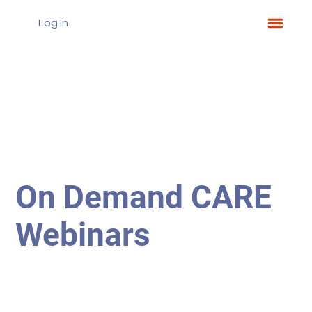
Log In
On Demand CARE
Webinars