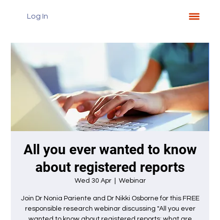
Log In
All you ever wanted to know
about registered reports
Wed 30 Apr
  |  
Webinar
Join Dr Nonia Pariente and Dr Nikki Osborne for this FREE
responsible research webinar discussing "All you ever
wanted to know about registered reports: what are