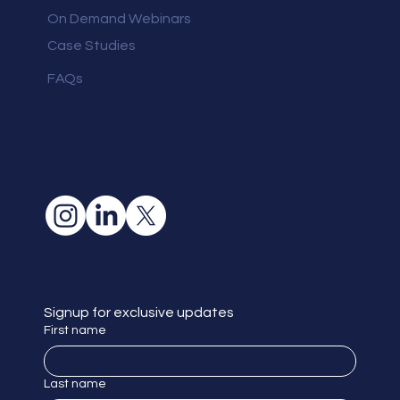
On Demand Webinars
Case Studies
FAQs
Signup for exclusive updates
First name
Last name