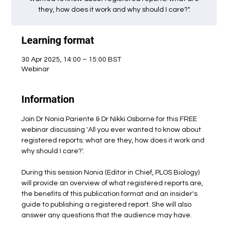
they, how does it work and why should I care?".
Learning format
30 Apr 2025, 14:00 – 15:00 BST
Webinar
Information
Join Dr Nonia Pariente & Dr Nikki Osborne for this FREE 
webinar discussing 'All you ever wanted to know about 
registered reports: what are they, how does it work and 
why should I care?'. 
During this session Nonia (Editor in Chief, PLOS Biology) 
will provide an overview of what registered reports are, 
the benefits of this publication format and an insider's 
guide to publishing a registered report. She will also 
answer any questions that the audience may have.