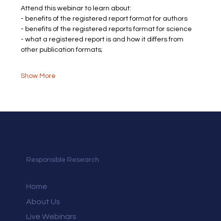
Attend this webinar to learn about:
- benefits of the registered report format for authors
- benefits of the registered reports format for science
- what a registered report is and how it differs from 
other publication formats;
Show More
Responsible Research
Home
About Us
Live Webinars