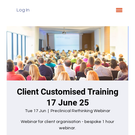
Log In
Client Customised Training
17 June 25
Tue 17 Jun
  |  
Preclinical Rethinking Webinar
Webinar for client organisation - bespoke 1 hour
webinar.