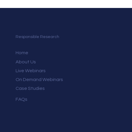
Responsible Research
Home
About Us
Live Webinars
On Demand Webinars
Case Studies
FAQs