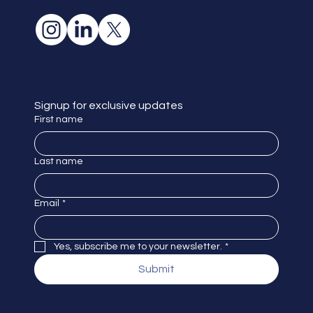
Signup for exclusive updates
First name
Last name
Email
*
Yes, subscribe me to your newsletter.
*
Submit