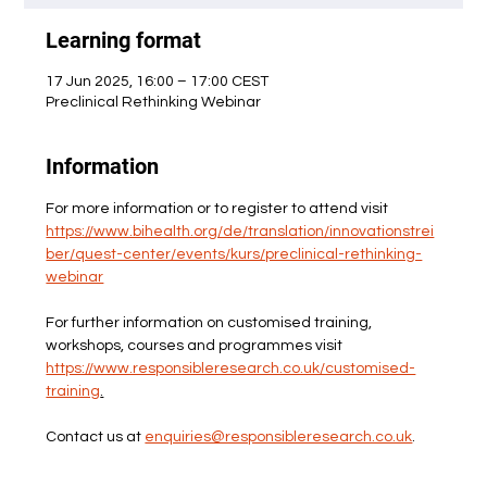
Learning format
17 Jun 2025, 16:00 – 17:00 CEST
Preclinical Rethinking Webinar
Information
For more information or to register to attend visit 
https://www.bihealth.org/de/translation/innovationstrei
ber/quest-center/events/kurs/preclinical-rethinking-
webinar
For further information on customised training, 
workshops, courses and programmes visit 
https://www.responsibleresearch.co.uk/customised-
training
.
Contact us at 
enquiries@responsibleresearch.co.uk
.