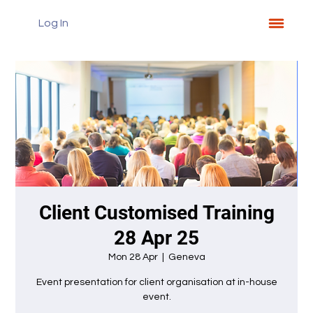
Log In
Client Customised Training
28 Apr 25
Mon 28 Apr
  |  
Geneva
Event presentation for client organisation at in-house
event.