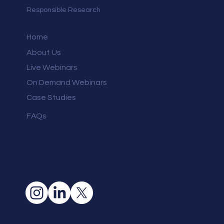
Responsible Research
Home
About Us
Live Webinars
On Demand Webinars
Case Studies
FAQs