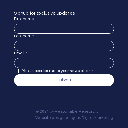
Signup for exclusive updates
First name
Last name
Email
*
Yes, subscribe me to your newsletter.
*
Submit
© 2024 by Responsible Research.
Website designed by
Iris Digital Marketing