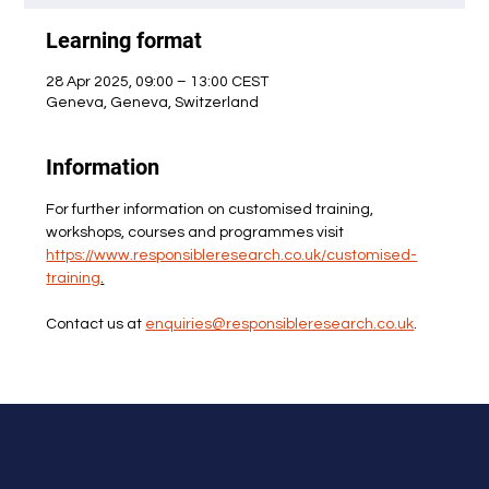
Learning format
28 Apr 2025, 09:00 – 13:00 CEST
Geneva, Geneva, Switzerland
Information
For further information on customised training, 
workshops, courses and programmes visit 
https://www.responsibleresearch.co.uk/customised-
training
.
Contact us at 
enquiries@responsibleresearch.co.uk
.