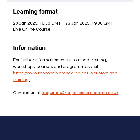
Learning format
20 Jan 2025, 16:30 GMT – 23 Jan 2025, 19:30 GMT
Live Online Course
Information
For further information on customised training, 
workshops, courses and programmes visit 
https://www.responsibleresearch.co.uk/customised-
training
.
Contact us at 
enquiries@responsibleresearch.co.uk
.