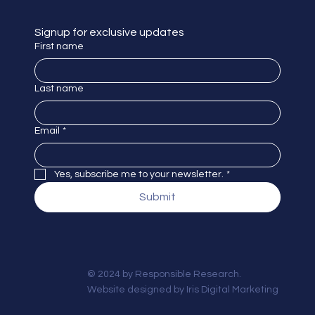
Signup for exclusive updates
First name
Last name
Email
*
Yes, subscribe me to your newsletter.
*
Submit
© 2024 by Responsible Research.
Website designed by
Iris Digital Marketing