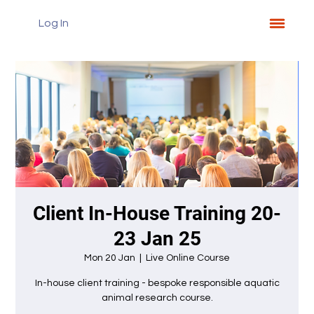
Log In
Client In-House Training 20-
23 Jan 25
Mon 20 Jan
  |  
Live Online Course
In-house client training - bespoke responsible aquatic
animal research course.