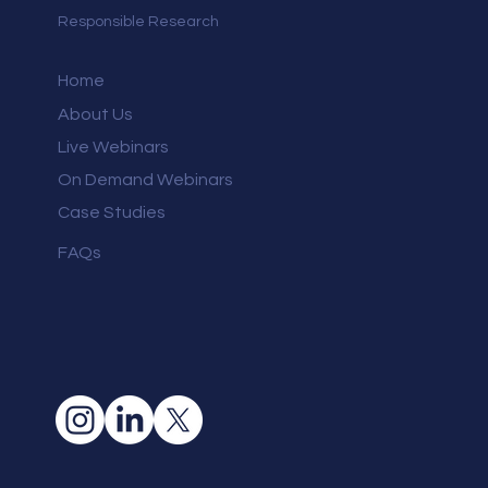
Responsible Research
Home
About Us
Live Webinars
On Demand Webinars
Case Studies
FAQs