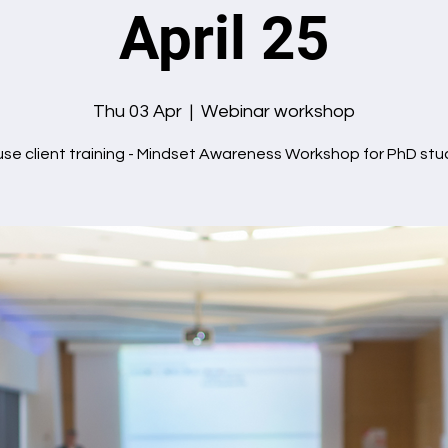
April 25
Thu 03 Apr
  |  
Webinar workshop
use client training - Mindset Awareness Workshop for PhD stu