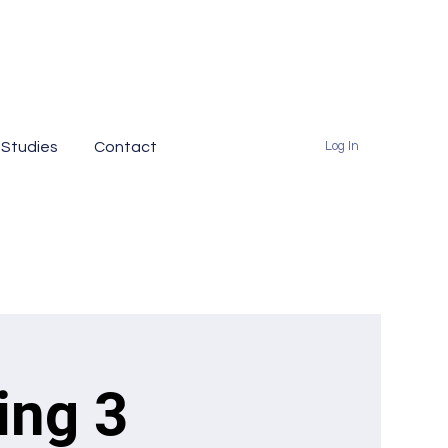
 Studies
Contact
Log In
ing 3