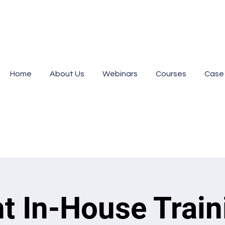
Home
About Us
Webinars
Courses
Case
nt In-House Train