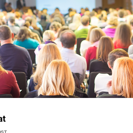
at
 BST