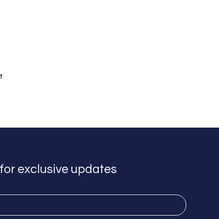
t 
for exclusive updates