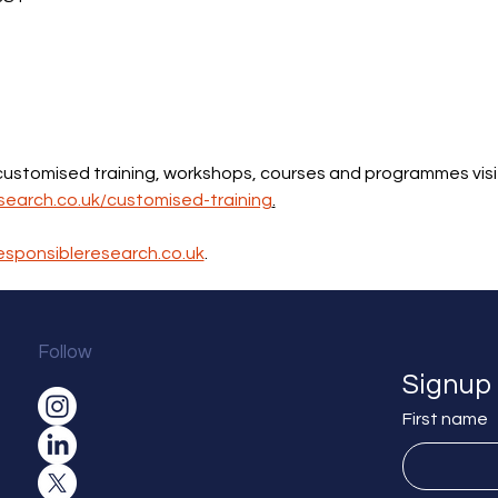
 customised training, workshops, courses and programmes visi
search.co.uk/customised-training
.
esponsibleresearch.co.uk
.
Follow
Signup 
First name