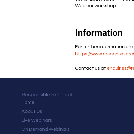
Webinar workshop
Information
For further information on
https://www.responsiblere
Contact us at 
enquiries@r
Responsible Research
Home
About Us
Live Webinars
On Demand Webinars