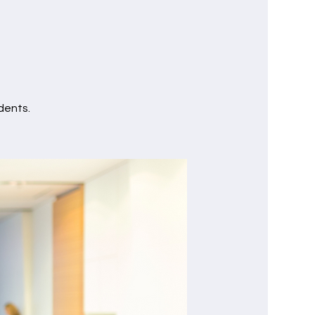
dents.