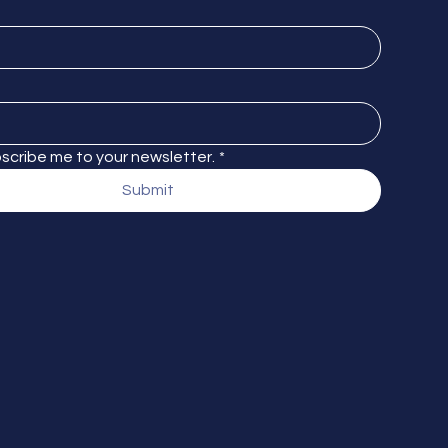
bscribe me to your newsletter.
*
Submit