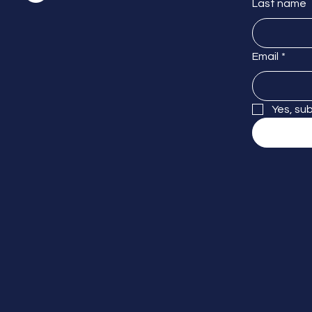
Last name
Email
*
Yes, su