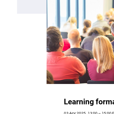
Learning form
03 Apr 2025, 13:00 – 15:00