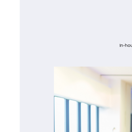
In-ho