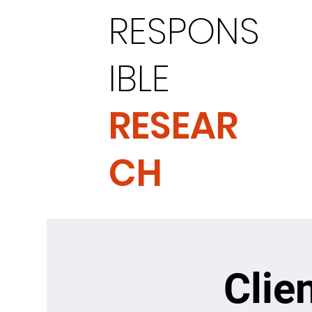
RESPONS
IBLE
RESEAR
CH
Clie