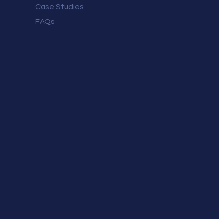
Case Studies
FAQs