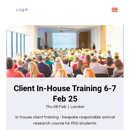
Log In
Client In-House Training 6-7
Feb 25
Thu 06 Feb
  |  
London
In-house client training - bespoke responsible animal
research course for PhD students.