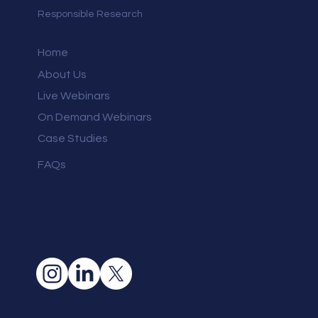
Responsible Research
Home
About Us
Live Webinars
On Demand Webinars
Case Studies
FAQs