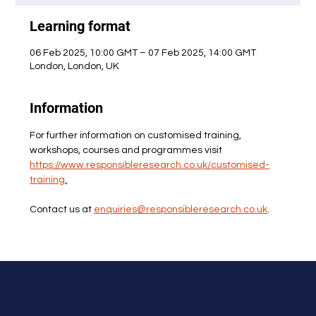
Learning format
06 Feb 2025, 10:00 GMT – 07 Feb 2025, 14:00 GMT
London, London, UK
Information
For further information on customised training, 
workshops, courses and programmes visit 
https://www.responsibleresearch.co.uk/customised-
training
.
Contact us at 
enquiries@responsibleresearch.co.uk
.