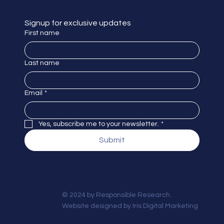
Signup for exclusive updates
First name
Last name
Email
*
Yes, subscribe me to your newsletter.
*
Submit
© 2024 by Responsible Research.
Website designed by
Iris Digital Marketing