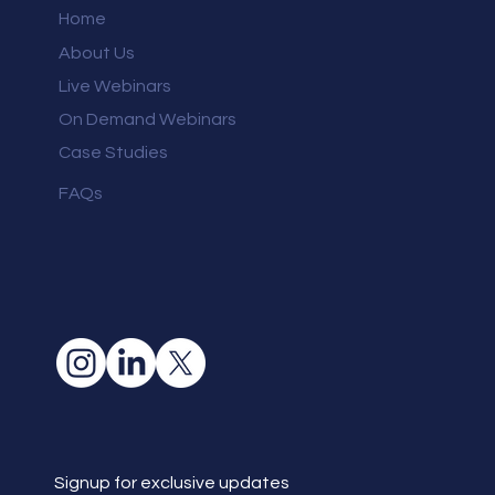
Home
About Us
Live Webinars
On Demand Webinars
Case Studies
FAQs
Signup for exclusive updates