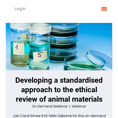
Log In
Developing a standardised
approach to the ethical
review of animal materials
On Demand Webinar
  |  
Webinar
Join Carol Smee & Dr Nikki Osborne for this on-demand