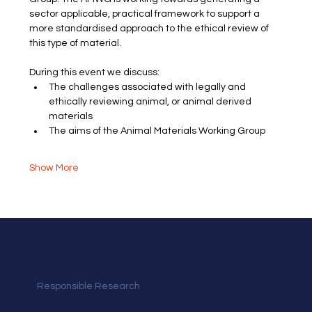
sector applicable, practical framework to support a 
more standardised approach to the ethical review of 
this type of material.
During this event we discuss:
The challenges associated with legally and 
ethically reviewing animal, or animal derived 
materials
The aims of the Animal Materials Working Group
Show More
Responsible Research