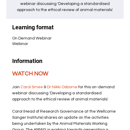
webinar discussing 'Developing a standardised
approach to the ethical review of animal materials'.
Learning format
On Demand Webinar
Webinar
Information
WATCH NOW
Join 
Carol Smee
 & 
Dr Nikki Osborne
 for this on-demand 
webinar discussing 'Developing a standardised 
approach to the ethical review of animal materials'.
Carol (Head of Research Governance at the Wellcome 
Sanger Institute) shares an update on the activities 
being undertaken by the Animal Materials Working 
Group. The AMWG is working towards generating a 