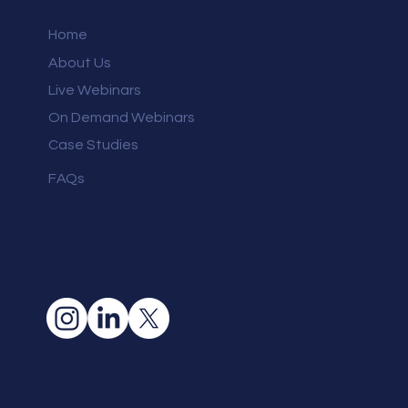
Home
About Us
Live Webinars
On Demand Webinars
Case Studies
FAQs