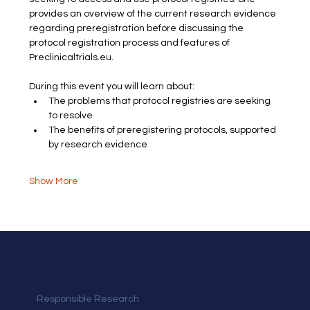
provides an overview of the current research evidence 
regarding preregistration before discussing the 
protocol registration process and features of 
Preclinicaltrials.eu. 
During this event you will learn about:
The problems that protocol registries are seeking 
to resolve
The benefits of preregistering protocols, supported 
by research evidence
Show More
Responsible Research