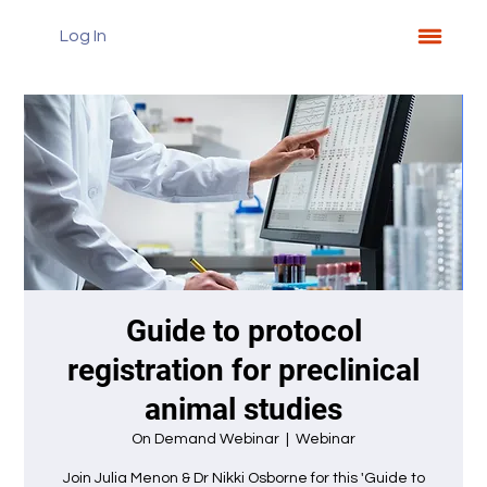
Log In
Guide to protocol
registration for preclinical
animal studies
On Demand Webinar
  |  
Webinar
Join Julia Menon & Dr Nikki Osborne for this 'Guide to