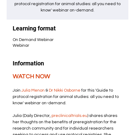
protocol registration for animal studies: all you need to
know' webinar on-demand.
Learning format
On Demand Webinar
Webinar
Information
WATCH NOW
Join 
Julia Menon
 & 
Dr Nikki Osborne
 for this 'Guide to 
protocol registration for animal studies: all you need to 
know' webinar on-demand.
Julia (Daily Director, 
preclinicaltrials.eu
) shares shares 
her thoughts on the benefits of preregistration for the 
research community and for individual researchers 
seeking to access and use protocol registries. She 