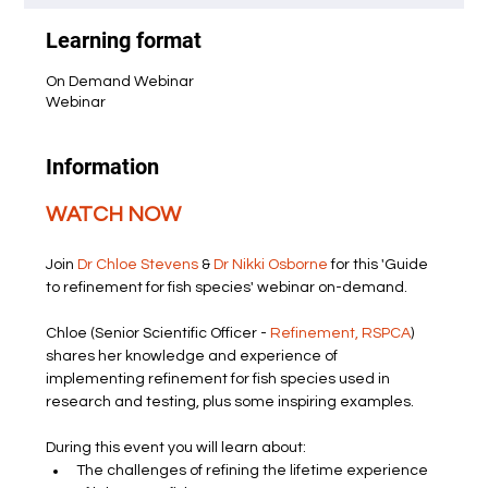
Learning format
On Demand Webinar
Webinar
Information
WATCH NOW
Join 
Dr Chloe Stevens
 & 
Dr Nikki Osborne
 for this 'Guide 
to refinement for fish species' webinar on-demand.
Chloe (Senior Scientific Officer - 
Refinement, RSPCA
) 
shares her knowledge and experience of 
implementing refinement for fish species used in 
research and testing, plus some inspiring examples.
During this event you will learn about:
The challenges of refining the lifetime experience 