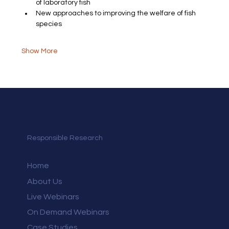
of laboratory fish
New approaches to improving the welfare of fish 
species
Show More
Responsible Research
Home
About Us
Live Webinars
On Demand Webinars
Case Studies