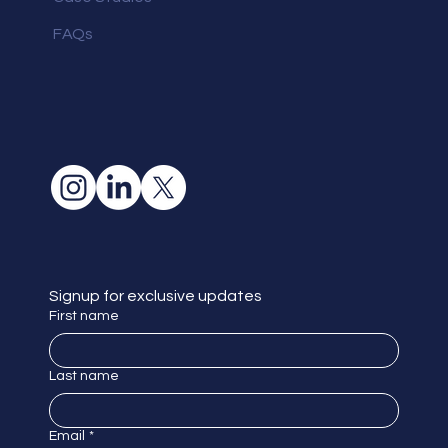
FAQs
Signup for exclusive updates
First name
Last name
Email
*