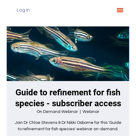
Log In
Guide to refinement for fish
species - subscriber access
On Demand Webinar
  |  
Webinar
Join Dr Chloe Stevens & Dr Nikki Osborne for this 'Guide
to refinement for fish species' webinar on-demand.