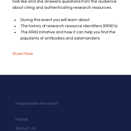
look like and she answers questions from the audience 
about citing and authenticating research resources.
During this event you will learn about:
The history of research resource identifiers (RRID’s)
The RRID Initiative and how it can help you find the 
popularity of antibodies and salamanders
Show More
Responsible Research
Home
About Us