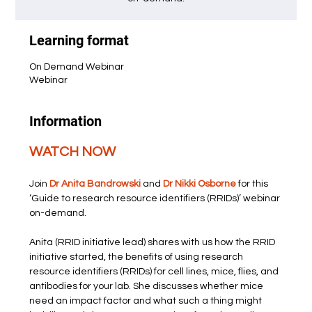
Learning format
On Demand Webinar
Webinar
Information
WATCH NOW
Join 
Dr Anita Bandrowski
 and 
Dr Nikki Osborne
 for this 
‘Guide to research resource identifiers (RRIDs)’ webinar 
on-demand.
Anita (RRID initiative lead) shares with us how the RRID 
initiative started, the benefits of using research 
resource identifiers (RRIDs) for cell lines, mice, flies, and 
antibodies for your lab. She discusses whether mice 
need an impact factor and what such a thing might 