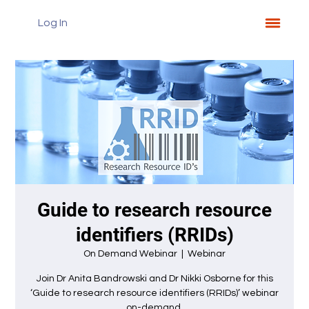
Log In
Guide to research resource
identifiers (RRIDs)
On Demand Webinar
  |  
Webinar
Join Dr Anita Bandrowski and Dr Nikki Osborne for this
‘Guide to research resource identifiers (RRIDs)’ webinar
on-demand.