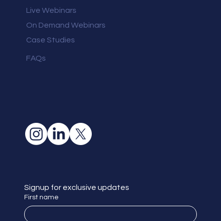
Live Webinars
On Demand Webinars
Case Studies
FAQs
Signup for exclusive updates
First name