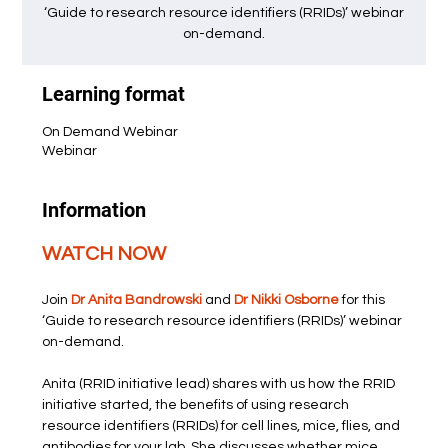
‘Guide to research resource identifiers (RRIDs)’ webinar
on-demand.
Learning format
On Demand Webinar
Webinar
Information
WATCH NOW
Join 
Dr Anita Bandrowski
 and 
Dr Nikki Osborne
 for this 
‘Guide to research resource identifiers (RRIDs)’ webinar 
on-demand.
Anita (RRID initiative lead) shares with us how the RRID 
initiative started, the benefits of using research 
resource identifiers (RRIDs) for cell lines, mice, flies, and 
antibodies for your lab. She discusses whether mice 