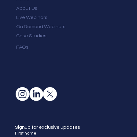
About Us
Live Webinars
On Demand Webinars
Case Studies
FAQs
Signup for exclusive updates
First name