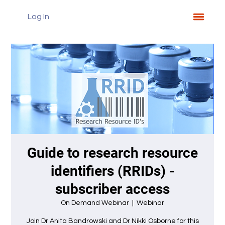
Log In
Guide to research resource
identifiers (RRIDs) -
subscriber access
On Demand Webinar
  |  
Webinar
Join Dr Anita Bandrowski and Dr Nikki Osborne for this