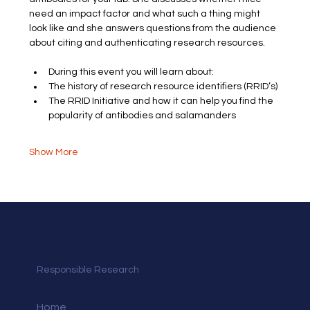
need an impact factor and what such a thing might 
look like and she answers questions from the audience 
about citing and authenticating research resources.
During this event you will learn about:
The history of research resource identifiers (RRID’s)
The RRID Initiative and how it can help you find the 
popularity of antibodies and salamanders
Show More
Responsible Research
Home