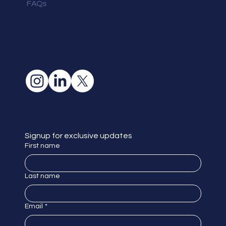
FAQs
Signup for exclusive updates
First name
Last name
Email
*