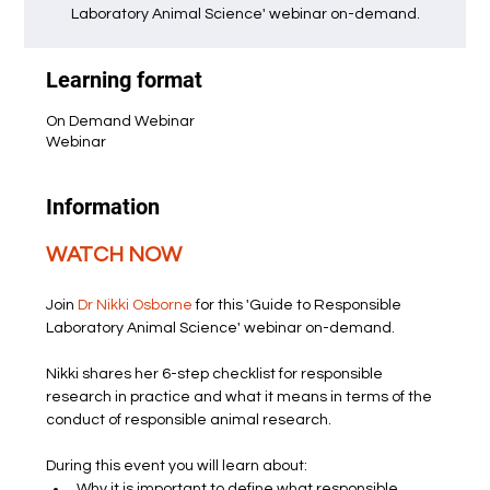
Laboratory Animal Science' webinar on-demand.
Learning format
On Demand Webinar
Webinar
Information
WATCH NOW
Join 
Dr Nikki Osborne
 for this 'Guide to Responsible 
Laboratory Animal Science' webinar on-demand.
Nikki shares her 6-step checklist for responsible 
research in practice and what it means in terms of the 
conduct of responsible animal research.
During this event you will learn about:
Why it is important to define what responsible 