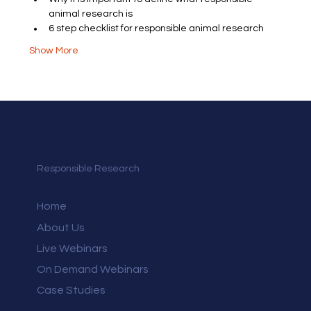
animal research is
6 step checklist for responsible animal research
Show More
Responsible Research
Home
About Us
Live Webinars
On Demand Webinars
Case Studies