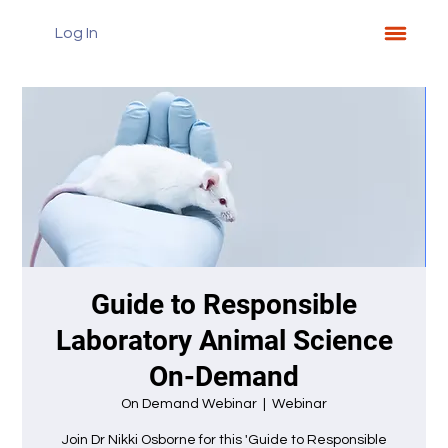
Log In
Guide to Responsible
Laboratory Animal Science
On-Demand
On Demand Webinar
  |  
Webinar
Join Dr Nikki Osborne for this 'Guide to Responsible