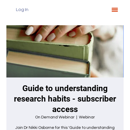
Log In
Guide to understanding
research habits - subscriber
access
On Demand Webinar
  |  
Webinar
Join Dr Nikki Osborne for this 'Guide to understanding