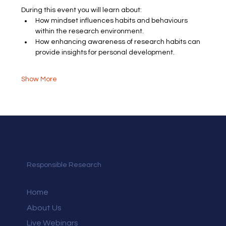
During this event you will learn about:
How mindset influences habits and behaviours 
within the research environment.
How enhancing awareness of research habits can 
provide insights for personal development.
Show More
Responsible Research
Home
About Us
Live Webinars