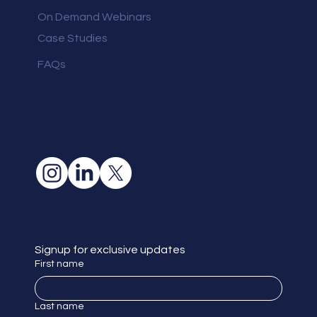
On Demand Webinars
Case Studies
FAQs
Signup for exclusive updates
First name
Last name