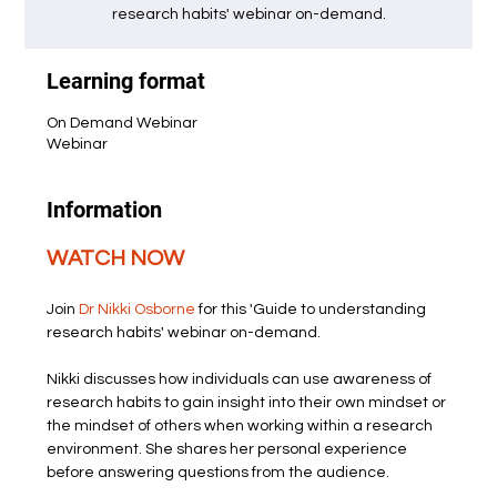
research habits' webinar on-demand.
Learning format
On Demand Webinar
Webinar
Information
WATCH NOW
Join 
Dr Nikki Osborne
 for this 'Guide to understanding 
research habits' webinar on-demand.
Nikki discusses how individuals can use awareness of 
research habits to gain insight into their own mindset or 
the mindset of others when working within a research 
environment. She shares her personal experience 
before answering questions from the audience.