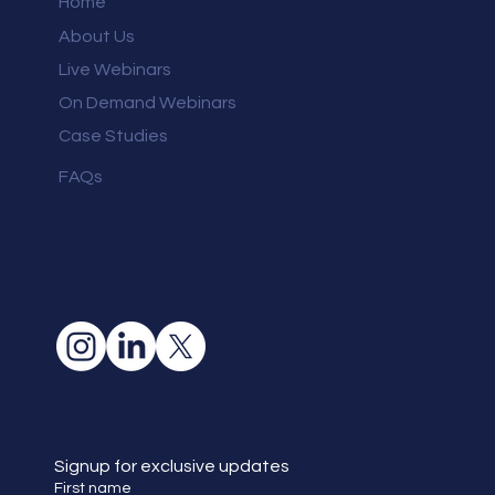
Home
About Us
Live Webinars
On Demand Webinars
Case Studies
FAQs
Signup for exclusive updates
First name