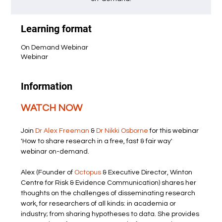
Learning format
On Demand Webinar
Webinar
Information
WATCH NOW
Join 
Dr Alex Freeman
 & 
Dr Nikki Osborne
 for this webinar 
'How to share research in a free, fast & fair way' 
webinar on-demand.
Alex (Founder of 
Octopus
 & Executive Director, Winton 
Centre for Risk & Evidence Communication) shares her 
thoughts on the challenges of disseminating research 
work, for researchers of all kinds: in academia or 
industry; from sharing hypotheses to data. She provides 