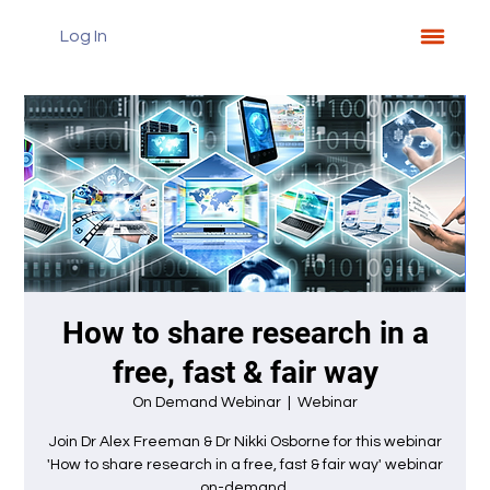
Log In
How to share research in a
free, fast & fair way
On Demand Webinar
  |  
Webinar
Join Dr Alex Freeman & Dr Nikki Osborne for this webinar
'How to share research in a free, fast & fair way' webinar
on-demand.