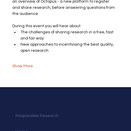
an overview of Octopus - a new platform to register 
and share research, before answering questions from 
the audience.
During this event you will hear about:
The challenges of sharing research in a free, fast 
and fair way
New approaches to incentivising the best quality, 
open research 
Show More
Responsible Research