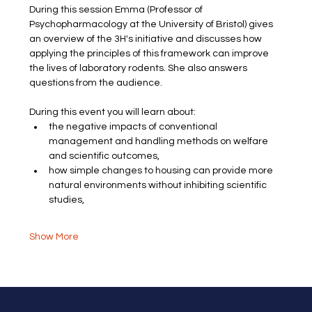
During this session Emma (Professor of 
Psychopharmacology at the University of Bristol) gives 
an overview of the 3H's initiative and discusses how 
applying the principles of this framework can improve 
the lives of laboratory rodents. She also answers 
questions from the audience.
During this event you will learn about:
the negative impacts of conventional 
management and handling methods on welfare 
and scientific outcomes​,
how simple changes to housing can provide more 
natural environments without inhibiting scientific 
studies,
Show More