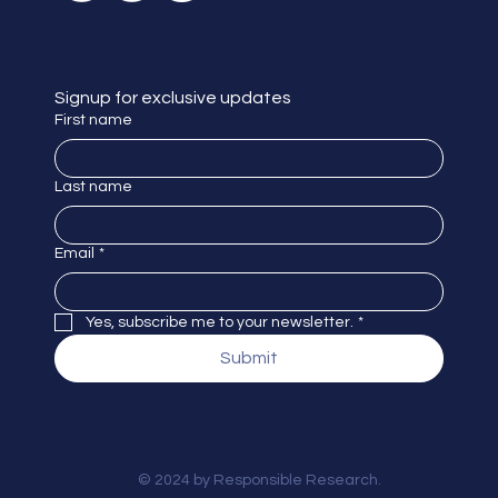
Signup for exclusive updates
First name
Last name
Email
*
Yes, subscribe me to your newsletter.
*
Submit
© 2024 by Responsible Research.