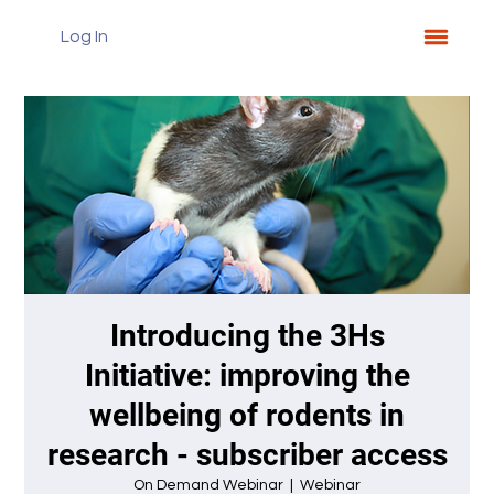
Log In
Introducing the 3Hs
Initiative: improving the
wellbeing of rodents in
research - subscriber access
On Demand Webinar
  |  
Webinar