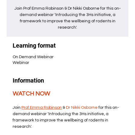
Join Prof Emma Robinson & Dr Nikki Osborne for this on-
demand webinar 'Introducing the 3Hs initiative, a
framework to improve the wellbeing of rodents in
research'.
Learning format
On Demand Webinar
Webinar
Information
WATCH NOW
Join 
Prof Emma Robinson
 & 
Dr Nikki Osborne
 for this on-
demand webinar 'Introducing the 3Hs initiative, a 
framework to improve the wellbeing of rodents in 
research'.