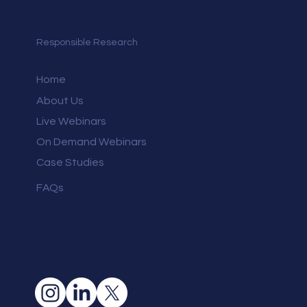
Responsible Research
Home
About Us
Live Webinars
On Demand Webinars
Case Studies
FAQs