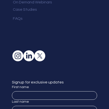
On Demand Webinars
Case Studies
FAQs
Signup for exclusive updates
First name
Last name