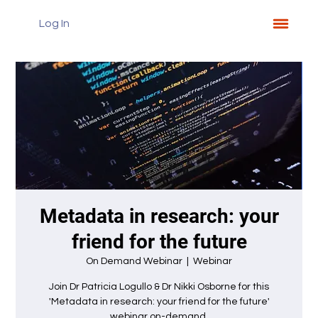
Log In
Metadata in research: your
friend for the future
On Demand Webinar
  |  
Webinar
Join Dr Patricia Logullo & Dr Nikki Osborne for this
'Metadata in research: your friend for the future'
webinar on-demand.