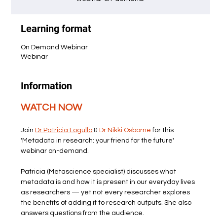
Learning format
On Demand Webinar
Webinar
Information
WATCH NOW
Join 
Dr Patricia Logullo
 & 
Dr Nikki Osborne
 for this 
'Metadata in research: your friend for the future' 
webinar on-demand.
Patricia (Metascience specialist) discusses what 
metadata is and how it is present in our everyday lives 
as researchers — yet not every researcher explores 
the benefits of adding it to research outputs. She also 
answers questions from the audience.