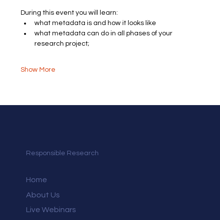
During this event you will learn:
what metadata is and how it looks like
what metadata can do in all phases of your 
research project​;
Show More
Responsible Research
Home
About Us
Live Webinars