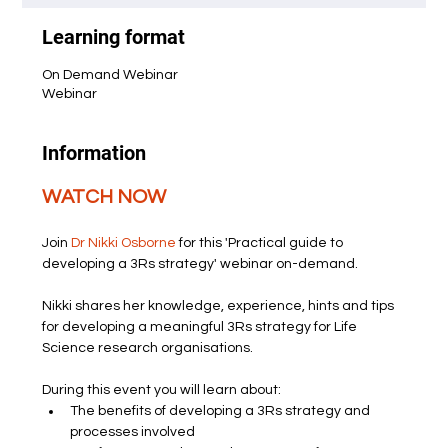
Learning format
On Demand Webinar
Webinar
Information
WATCH NOW
Join 
Dr Nikki Osborne
 for this 'Practical guide to 
developing a 3Rs strategy' webinar on-demand.
Nikki shares her knowledge, experience, hints and tips 
for developing a meaningful 3Rs strategy for Life 
Science research organisations.
During this event you will learn about:
The benefits of developing a 3Rs strategy and 
processes involved