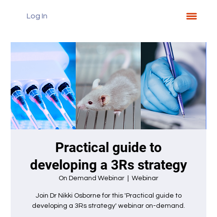
Log In
Practical guide to
developing a 3Rs strategy
On Demand Webinar
  |  
Webinar
Join Dr Nikki Osborne for this 'Practical guide to
developing a 3Rs strategy' webinar on-demand.