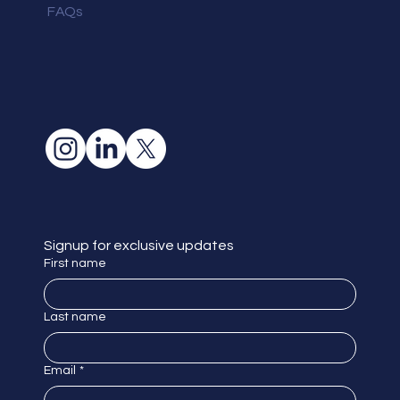
FAQs
Signup for exclusive updates
First name
Last name
Email
*