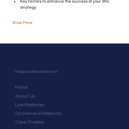
Key factors to enhance the success of your 3Rs 
strategy
Show More
Responsible Research
Home
About Us
Live Webinars
On Demand Webinars
Case Studies