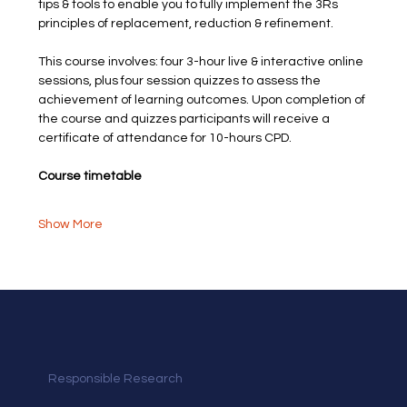
tips & tools to enable you to fully implement the 3Rs 
principles of replacement, reduction & refinement.
This course involves: four 3-hour live & interactive online 
sessions, plus four session quizzes to assess the 
achievement of learning outcomes. Upon completion of 
the course and quizzes participants will receive a 
certificate of attendance for 10-hours CPD.
Course timetable
Show More
Responsible Research