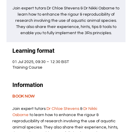
Join expert tutors Dr Chloe Stevens & Dr Nikki Osborne to
learn how to enhance the rigour & reproducibility of
research involving the use of aquatic animal species.
They also share their experience, hints, tips & tools to
enable you to fully implement the 3Rs principles.
Learning format
01 Jul 2025, 09:30 – 12:30 BST
Training Course
Information
BOOK NOW
Join expert tutors 
Dr Chloe Stevens
 & 
Dr Nikki 
Osborne
 to learn how to enhance the rigour & 
reproducibility of research involving the use of aquatic 
animal species. They also share their experience, hints, 