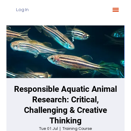
Log In
Responsible Aquatic Animal
Research: Critical,
Challenging & Creative
Thinking
Tue 01 Jul
  |  
Training Course