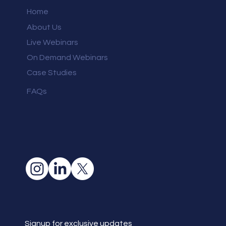
Home
About Us
Live Webinars
On Demand Webinars
Case Studies
FAQs
Signup for exclusive updates