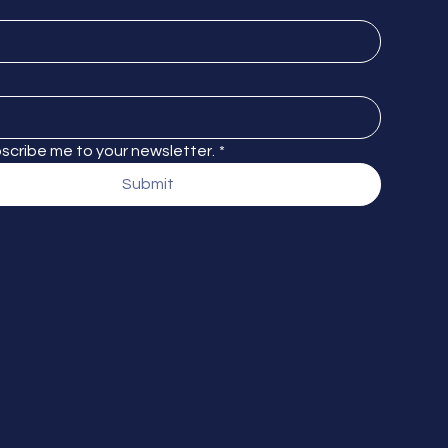
bscribe me to your newsletter.
*
Submit