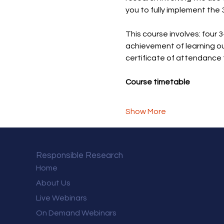
you to fully implement the 
This course involves: four 3
achievement of learning ou
certificate of attendance 
Course timetable
Show More
Responsible Research
Home
About Us
Live Webinars
On Demand Webinars