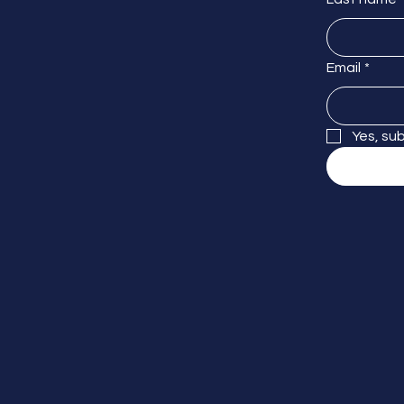
Email
*
Yes, su