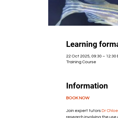
Learning form
22 Oct 2025, 09:30 – 12:30
Training Course
Information
BOOK NOW
Join expert tutors 
Dr Chlo
research involving the use 