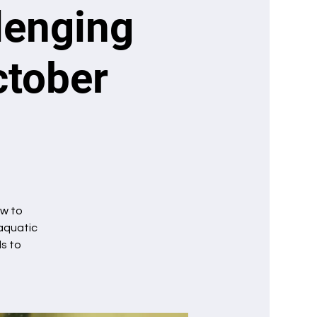
llenging
ctober
ow to
 aquatic
ls to