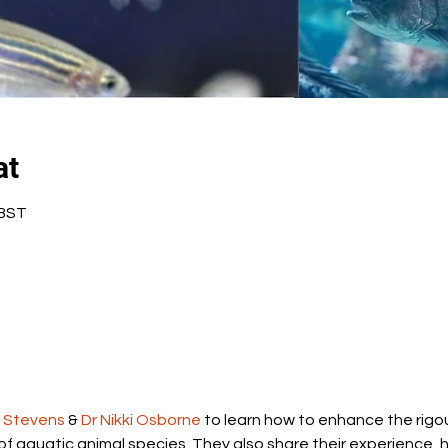
at
 BST
e Stevens
 & 
Dr Nikki Osborne
 to learn how to enhance the rigour
of aquatic animal species. They also share their experience, hi