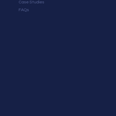
Case Studies
FAQs