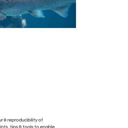
 & reproducibility of 
nts, tips & tools to enable 