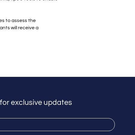
zes to assess the 
ts will receive a 
for exclusive updates