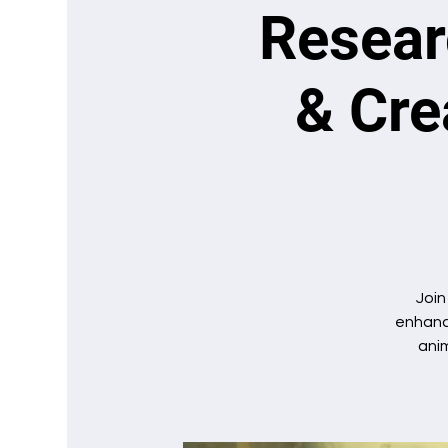
Researc
& Cre
Join
enhance
anim