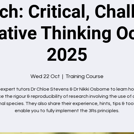
h: Critical, Cha
ative Thinking O
2025
Wed 22 Oct
  |  
Training Course
 expert tutors Dr Chloe Stevens & Dr Nikki Osborne to learn h
 the rigour & reproducibility of research involving the use of
al species. They also share their experience, hints, tips & too
enable you to fully implement the 3Rs principles.