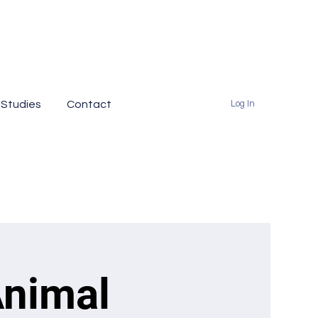
 Studies
Contact
Log In
Animal