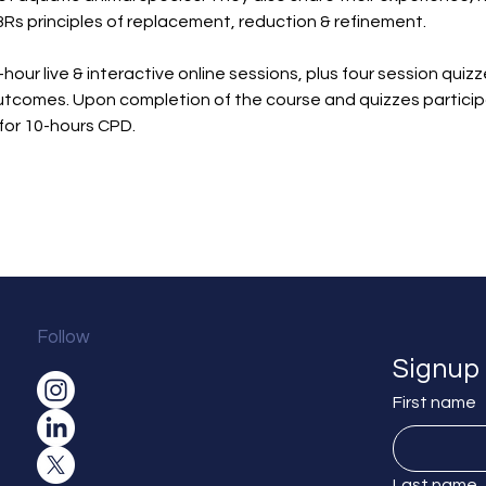
3Rs principles of replacement, reduction & refinement.
-hour live & interactive online sessions, plus four session quiz
tcomes. Upon completion of the course and quizzes participan
for 10-hours CPD.
Follow
Signup 
First name
Last name