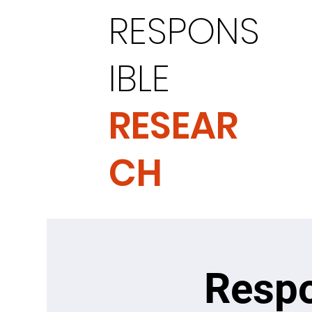
RESPONS
IBLE
RESEAR
CH
Respo