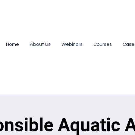
Home
About Us
Webinars
Courses
Case
nsible Aquatic 