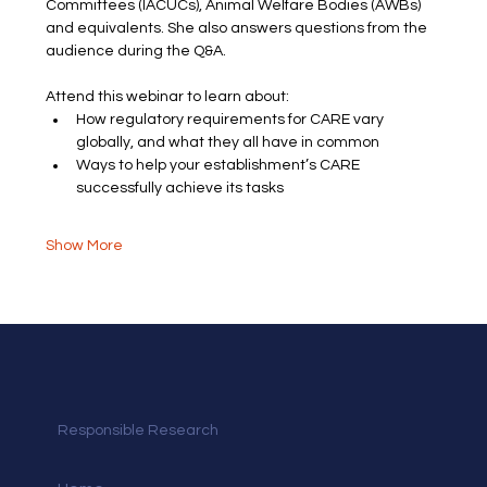
Committees (IACUCs), Animal Welfare Bodies (AWBs) 
and equivalents. She also answers questions from the 
audience during the Q&A.
Attend this webinar to learn about:
How regulatory requirements for CARE vary 
globally, and what they all have in common
Ways to help your establishment’s CARE 
successfully achieve its tasks
Show More
Responsible Research