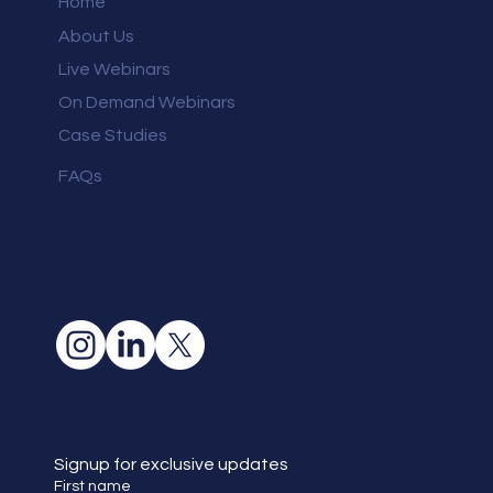
Home
About Us
Live Webinars
On Demand Webinars
Case Studies
FAQs
Signup for exclusive updates
First name