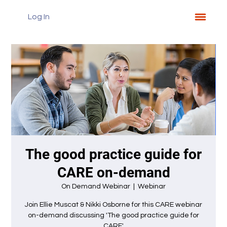
Log In
The good practice guide for
CARE on-demand
On Demand Webinar
  |  
Webinar
Join Ellie Muscat & Nikki Osborne for this CARE webinar
on-demand discussing 'The good practice guide for
CARE'.