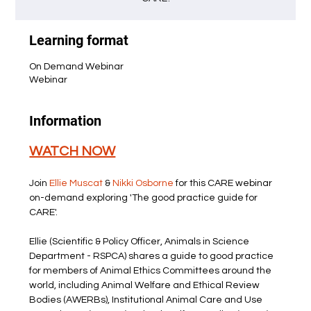
Learning format
On Demand Webinar
Webinar
Information
WATCH NOW
Join 
Ellie Muscat
 &
 Nikki Osborne
 for this CARE webinar 
on-demand exploring 'The good practice guide for 
CARE'.
Ellie (Scientific & Policy Officer, Animals in Science 
Department - RSPCA) shares a guide to good practice 
for members of Animal Ethics Committees around the 
world, including Animal Welfare and Ethical Review 
Bodies (AWERBs), Institutional Animal Care and Use 