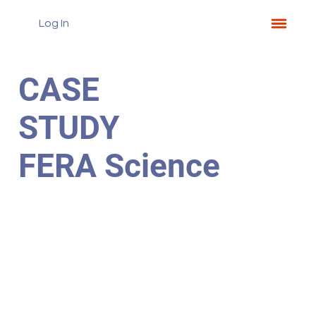
Log In
CASE
STUDY
FERA Science