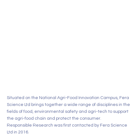
Situated on the National Agri-Food Innovation Campus,
Fera
Science Ltd
brings together a wide range of disciplines in the
fields of food, environmental safety and agri-tech to support
the agri-food chain and protect the consumer.
Responsible Research was first contacted by Fera Science
Ltd in 2016.