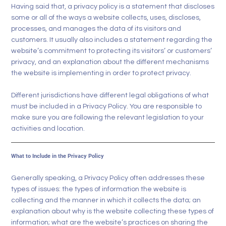
Having said that, a privacy policy is a statement that discloses
some or all of the ways a website collects, uses, discloses,
processes, and manages the data of its visitors and
customers. It usually also includes a statement regarding the
website’s commitment to protecting its visitors’ or customers’
privacy, and an explanation about the different mechanisms
the website is implementing in order to protect privacy.
Different jurisdictions have different legal obligations of what
must be included in a Privacy Policy. You are responsible to
make sure you are following the relevant legislation to your
activities and location.
What to Include in the Privacy Policy
Generally speaking, a Privacy Policy often addresses these
types of issues: the types of information the website is
collecting and the manner in which it collects the data; an
explanation about why is the website collecting these types of
information; what are the website’s practices on sharing the