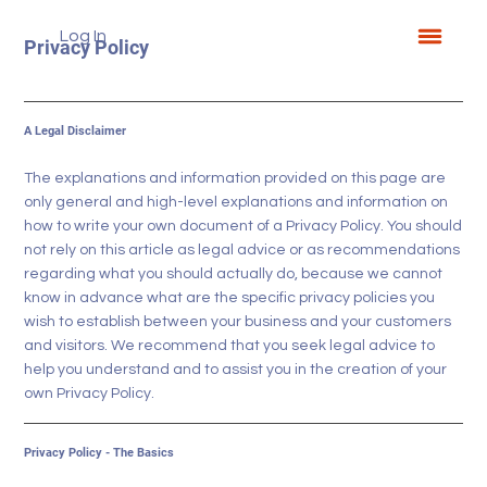
Log In
Privacy Policy
A Legal Disclaimer
The explanations and information provided on this page are
only general and high-level explanations and information on
how to write your own document of a Privacy Policy. You should
not rely on this article as legal advice or as recommendations
regarding what you should actually do, because we cannot
know in advance what are the specific privacy policies you
wish to establish between your business and your customers
and visitors. We recommend that you seek legal advice to
help you understand and to assist you in the creation of your
own Privacy Policy.
Privacy Policy - The Basics