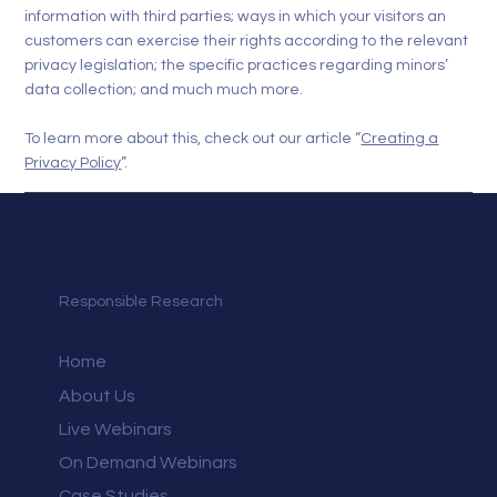
information with third parties; ways in which your visitors an
customers can exercise their rights according to the relevant
privacy legislation; the specific practices regarding minors’
data collection; and much much more.
To learn more about this, check out our article “
Creating a
Privacy Policy
”.
Responsible Research
Home
About Us
Live Webinars
On Demand Webinars
Case Studies