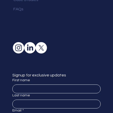
FAQs
Signup for exclusive updates
First name
Last name
Email
*