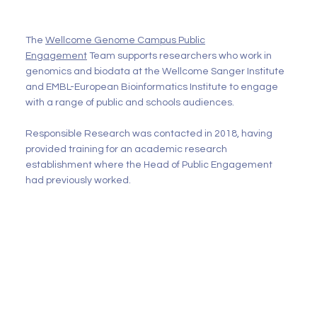
The
Wellcome Genome Campus Public
Engagement
Team supports researchers who work in
genomics and biodata at the Wellcome Sanger Institute
and EMBL-European Bioinformatics Institute to engage
with a range of public and schools audiences.
Responsible Research was contacted in 2018, having
provided training for an academic research
establishment where the Head of Public Engagement
had previously worked.