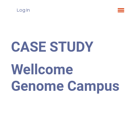
Log In
CASE STUDY
Wellcome
Genome Campus